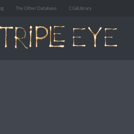
og
The Other Database
CGiiiLibrary