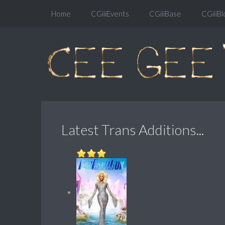
Home
CGiiiEvents
CGiiiBase
CGiiiBl
Latest Trans Additions...