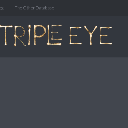
og
The Other Database