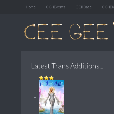
Home
CGiiiEvents
CGiiiBase
CGiiiBl
Latest Trans Additions...