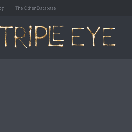
og
The Other Database