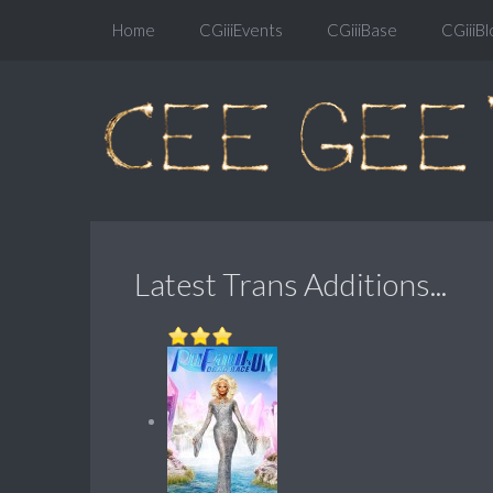
Home
CGiiiEvents
CGiiiBase
CGiiiBl
Latest Trans Additions...