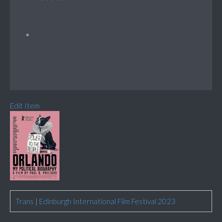
Edit Item
Trans
|
Edinburgh International Film Festival 2023