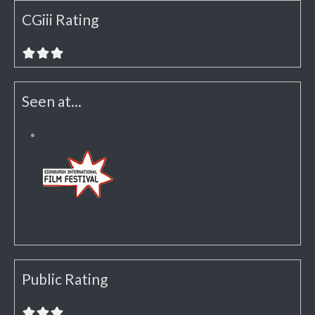
CGiii Rating
Seen at...
Public Rating