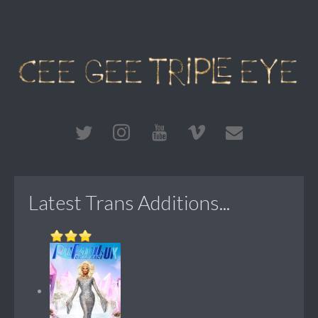
Latest Trans Additions...