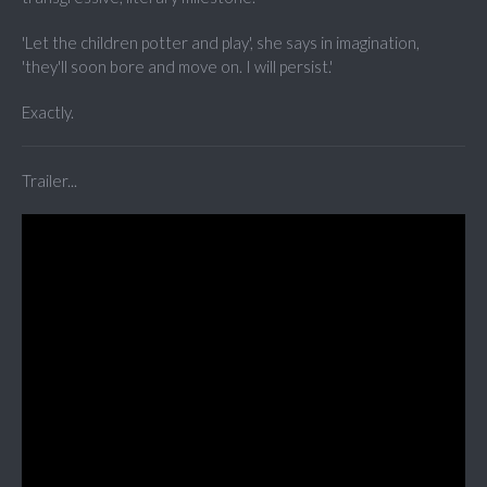
'Let the children potter and play', she says in imagination,
'they'll soon bore and move on. I will persist.'
Exactly.
Trailer...