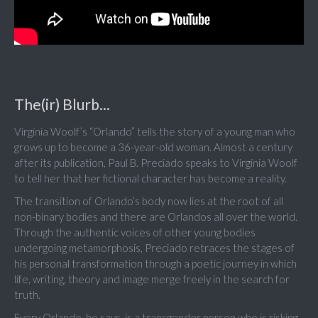
The(ir) Blurb...
Virginia Woolf’s “Orlando” tells the story of a young man who
grows up to become a 36-year-old woman. Almost a century
after its publication, Paul B. Preciado speaks to Virginia Woolf
to tell her that her fictional character has become a reality.
The transition of Orlando’s body now lies at the root of all
non-binary bodies and there are Orlandos all over the world.
Through the authentic voices of other young bodies
undergoing metamorphosis, Preciado retraces the stages of
his personal transformation through a poetic journey in which
life, writing, theory and image merge freely in the search for
truth.
Every Orlando, he says, is a transgender person who is risking