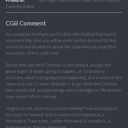
Producer:
Yaël Fogiel, Laetitia Gonzalez, Annie Ohayon,
Farid Rezkallah
CGiii Comment
You would be hard-pressed to find a film festival that hasn't
screened this. And, you will be even harder-pressed to find
any harsh words written about this experimental, repetitive
monotony...that is, until now!
By the time the third 'Orlando' is introduced, you get the
general gist of what's going to happen...or, to be more
accurate...what's not going to be happening, as it is more of the
same and only 17 more 'Orlando-s' to go! With this Orlando,
time stands still...exasperatingly and enduringly so! 98 minutes
have never felt so...eternal.
Virginia Woolf...what must you be thinking? Your masterpiece
has been 're-woked' and re-worked and claimed as a
theological Trans tome...rather than what it actually is...a
transgressive, literary milestone.