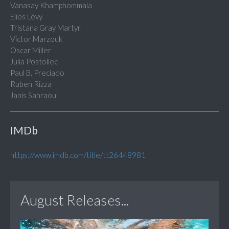
Vanasay Khamphommala
Elios Lévy
Tristana Gray Martyr
Victor Marzouk
Oscar Miller
Julia Postollec
Paul B. Preciado
Ruben Rizza
Janis Sahraoui
IMDb
https://www.imdb.com/title/tt26448981
August Releases...