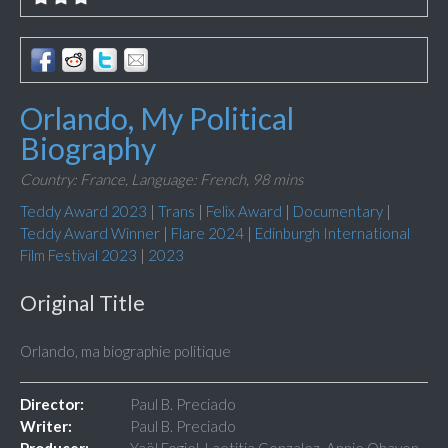
Orlando, My Political
Biography
Country: France,
Language: French,
98 mins
Teddy Award 2023
|
Trans
|
Felix Award
|
Documentary
|
Teddy Award Winner
|
Flare 2024
|
Edinburgh International
Film Festival 2023
|
2023
Original Title
Orlando, ma biographie politique
Director:
Paul B. Preciado
Writer:
Paul B. Preciado