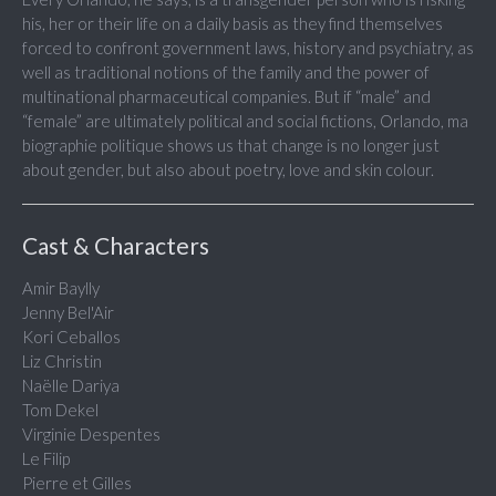
his, her or their life on a daily basis as they find themselves
forced to confront government laws, history and psychiatry, as
well as traditional notions of the family and the power of
multinational pharmaceutical companies. But if “male” and
“female” are ultimately political and social fictions, Orlando, ma
biographie politique shows us that change is no longer just
about gender, but also about poetry, love and skin colour.
Cast & Characters
Amir Baylly
Jenny Bel'Air
Kori Ceballos
Liz Christin
Naëlle Dariya
Tom Dekel
Virginie Despentes
Le Filip
Pierre et Gilles