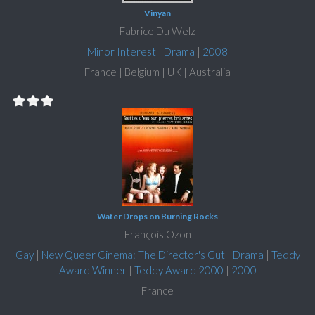
Vinyan
Fabrice Du Welz
Minor Interest
|
Drama
|
2008
France | Belgium | UK | Australia
Water Drops on Burning Rocks
François Ozon
Gay
|
New Queer Cinema: The Director's Cut
|
Drama
|
Teddy
Award Winner
|
Teddy Award 2000
|
2000
France