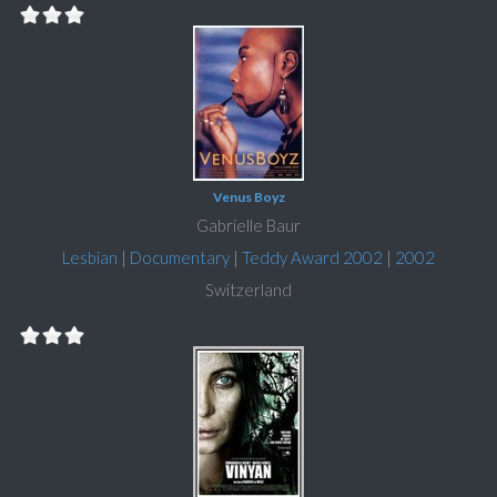
Venus Boyz
Gabrielle Baur
Lesbian
|
Documentary
|
Teddy Award 2002
|
2002
Switzerland