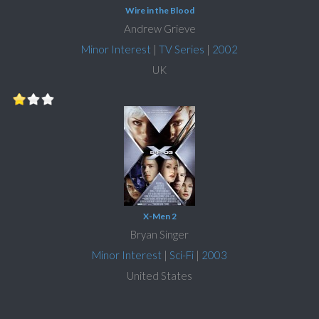
Wire in the Blood
Andrew Grieve
Minor Interest
|
TV Series
|
2002
UK
X-Men 2
Bryan Singer
Minor Interest
|
Sci-Fi
|
2003
United States