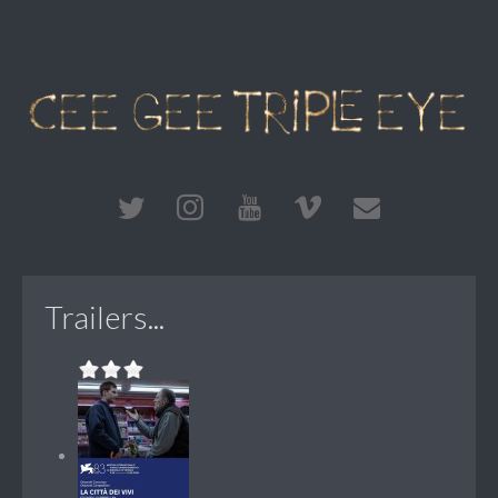
Trailers...