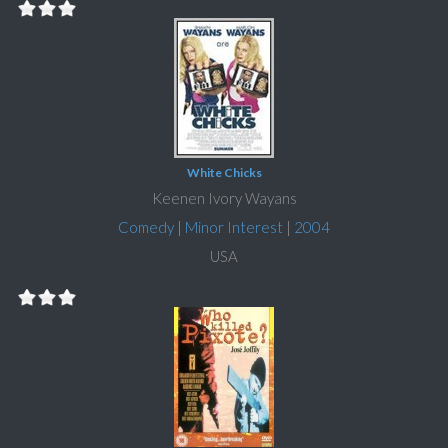
White Chicks
Keenen Ivory Wayans
Comedy
|
Minor Interest
|
2004
USA