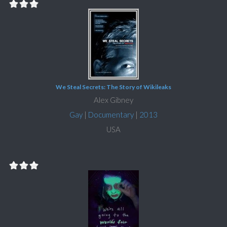
We Steal Secrets: The Story of Wikileaks
Alex Gibney
Gay
|
Documentary
|
2013
USA