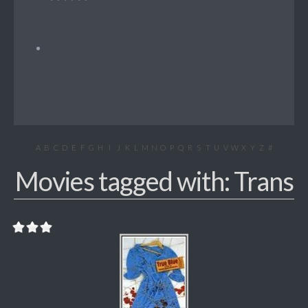
A
B
C
D
E
F
G
H
I
J
K
L
M
N
O
P
Q
R
S
T
U
V
W
X
Y
Z
#
Movies tagged with: Trans