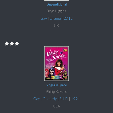
Unconditional
Bryn Higgins
Gay
|
Drama
|
2012
UK
Vegas in Space
Phillip R. Ford
Gay
|
Comedy
|
Sci-Fi
|
1991
USA