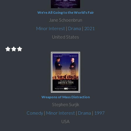
We're All Going to the World's Fair
Jane Schoenbrun
Minor Interest
|
Drama
|
2021
United States
Weapons of Mass Distraction
Stephen Surjik
Comedy
|
Minor Interest
|
Drama
|
1997
USA