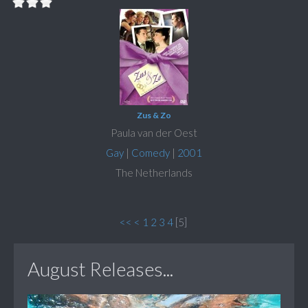
Zus & Zo
Paula van der Oest
Gay
|
Comedy
|
2001
The Netherlands
<<
<
1
2
3
4
[
5
]
August Releases...