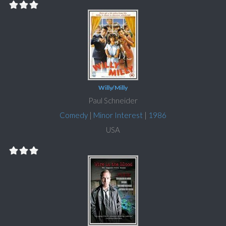
Willy/Milly
Paul Schneider
Comedy
|
Minor Interest
|
1986
USA