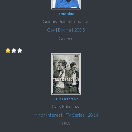
True Blue
Giannis Diamantopoulos
Gay
|
Drama
|
2005
Greece
True Detective
Cary Fukunaga
Minor Interest
|
TV Series
|
2014
USA