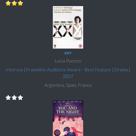
XXY
Lucía Puenzo
Intersex
|
Frameline Audience Award – Best Feature
|
Drama
|
2007
Argentina, Spain, France