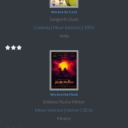
We Are So Cool
Sangeeth Sivan
Comedy
|
Minor Interest
|
2005
India
We Are the Flesh
Emiliano Rocha Minter
Minor Interest
|
Horror
|
2016
Mexico