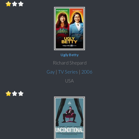
Ugly Betty
Richard Shepard
Gay
|
TV Series
|
2006
USA