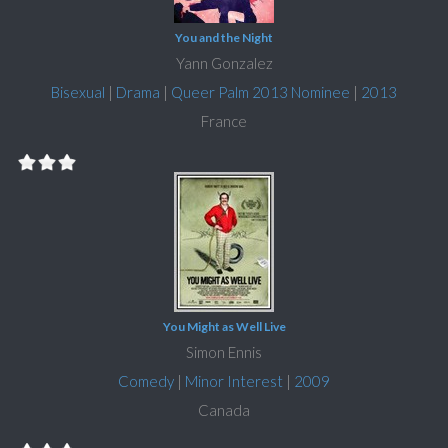
You and the Night
Yann Gonzalez
Bisexual
|
Drama
|
Queer Palm 2013 Nominee
|
2013
France
You Might as Well Live
Simon Ennis
Comedy
|
Minor Interest
|
2009
Canada