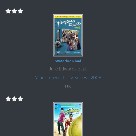
Waterloo Road
Julie Edwards et al.
Minor Interest
|
TV Series
|
2006
UK