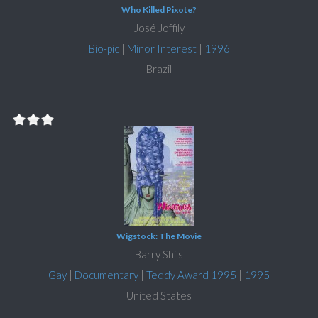
Who Killed Pixote?
José Joffily
Bio-pic
|
Minor Interest
|
1996
Brazil
Wigstock: The Movie
Barry Shils
Gay
|
Documentary
|
Teddy Award 1995
|
1995
United States