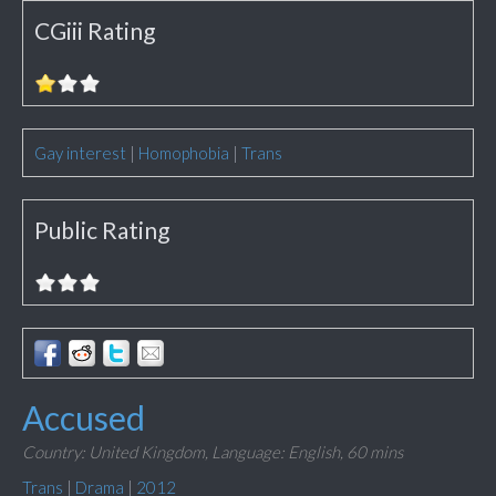
CGiii Rating
Gay interest
|
Homophobia
|
Trans
Public Rating
Accused
Country: United Kingdom,
Language: English,
60 mins
Trans
|
Drama
|
2012