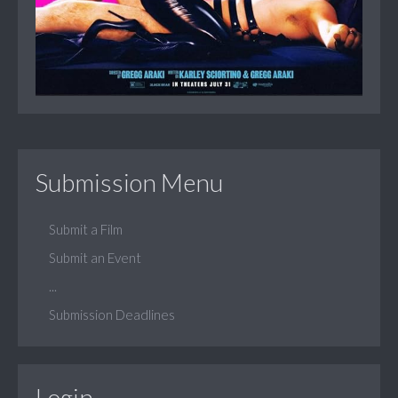
Submission Menu
Submit a Film
Submit an Event
...
Submission Deadlines
Login