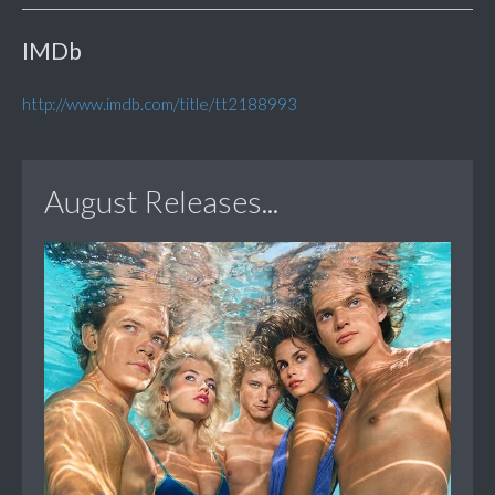
IMDb
http://www.imdb.com/title/tt2188993
August Releases...