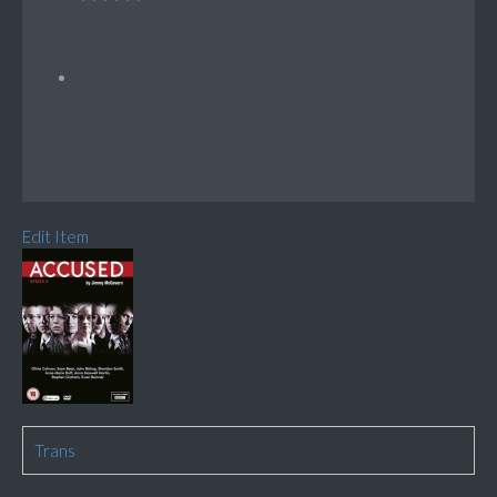
Edit Item
Trans