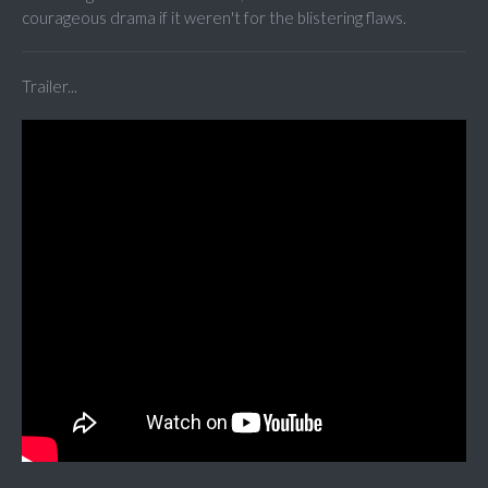
courageous drama if it weren't for the blistering flaws.
Trailer...