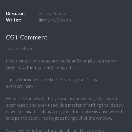
Director:
Ashley Pearce
Writer:
Jimmy McGovern
CGiii Comment
Tracie's Story:
If you can get you head around Sean Bean playing a rather
large lady...then, you might enjoy this...
The performances are fine...Bean is good, Graham is
extraordinary.
What lets the whole thing down...is the writing. McGovern -
over-hyped and over-used - is a master of writing the (deeply)
flawed drama, his ideas are good - the problems arise when he
puts pen to paper...reality goes flying out of the window.
A challenge for the actors...but, it could have been a