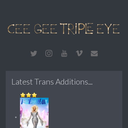
Latest Trans Additions...