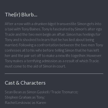
The(ir) Blurb...
After a row with a drunken bigot transvestite Simon gets into
a taxi with Tony Baines. Tony is fascinated by Simon's alter ego
Tracie and the two men begin an affair. Simon has feelings for
Tony and is shocked to learn that he has lied about being
married. Following a confrontation between the two men Tony
confesses all to his wife before telling Simon that he has left
her and the pair set off to make a new life together. However
Tony makes a terrifying admission as a result of which Tracie
must come to the aid of Simon in court.
Cast & Characters
Sean Bean as Simon Gaskell / Tracie Tremarco;
Stephen Graham as Tony;
Rachel Leskovac as Karen