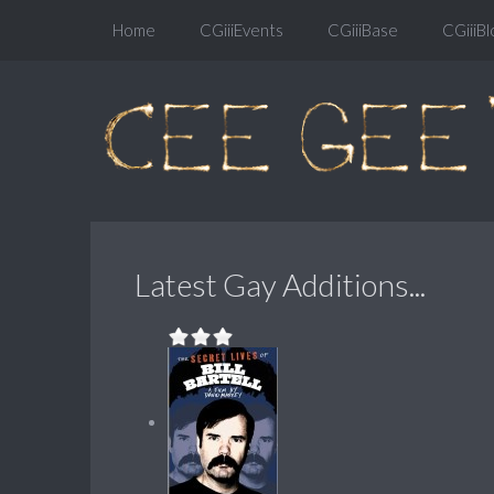
Home
CGiiiEvents
CGiiiBase
CGiiiBl
Latest Gay Additions...