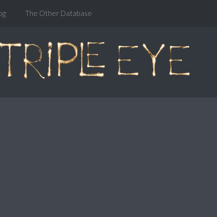
og
The Other Database