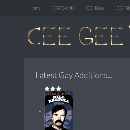
Home
CGiiiEvents
CGiiiBase
CGiiiBl
Latest Gay Additions...