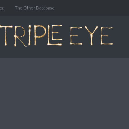
og
The Other Database