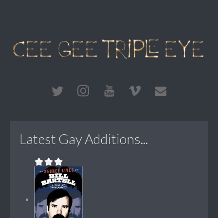
Latest Gay Additions...