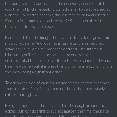
honour goes to Claude Jutra's 1963
À tout prendre
- but, this
was the first English-speaking Canadian film to be screened at
Cannes! For added context, the last man to be imprisoned in
Canada for homosexual acts was 1965! Incarcerated just
before this film was released.
By no stretch of the imagination can this be called a great film,
it's a curious one. And, open to interpretation...unrequited
same-sex love...or, over-possessive friend? The 'infamous'
blink-and-you'll-miss-it back-washing scene is more
circumstantial than concrete - it's actually very innocently and
fleetingly done - but, it is one strand of quite a few, the frolic in
the snow being a significant other.
To err on the side of caution is sometimes a necessity rather
than a choice, David Secter had no choice, he erred wisely
rather than rightly.
Being a student film, it is naïve and a little rough around the
edges. But, considering its subject matter, the time, the place
and the law - everyone involved deserves to be