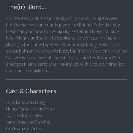
The(ir) Blurb...
It's the 1960s at the University of Toronto. Doug is a well-
liked senior with an equally popular girlfriend. Peter is a shy
freshman, and new to the big city. Peter and Doug become
best friends and soon start going to concerts, drinking, and
playing in the snow together. When Doug brings Peter to a
steam bath and washes his back, the friendship seems headed
to a whole new level, at least in Doug's mind. But when Peter
emerges from a party after having sex with a co-ed, things get
even more complicated.
Cast & Characters
John Labow as Doug;
Henry Tarvainen as Peter;
Joy Fielding as Bev;
Janet Amos as Sandra;
Iain Ewing as Artie;