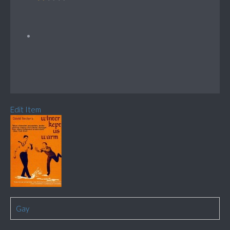
Edit Item
Gay