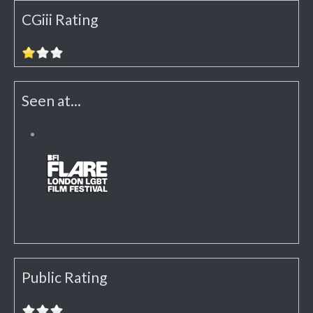
CGiii Rating
Seen at...
Public Rating