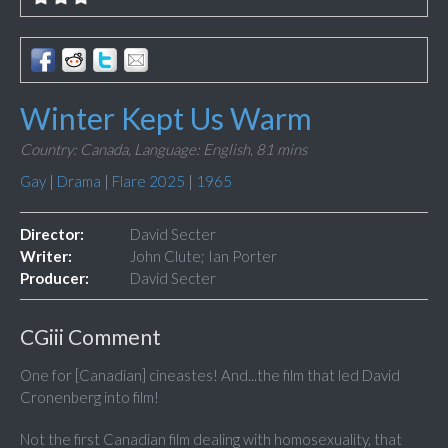
Winter Kept Us Warm
Country: Canada,
Language: English,
81 mins
Gay
|
Drama
|
Flare 2025
|
1965
Director:
David Secter
Writer:
John Clute; Ian Porter
Producer:
David Secter
CGiii Comment
One for [Canadian] cineastes! And...the film that led David
Cronenberg into film!
Not the first Canadian film dealing with homosexuality, that