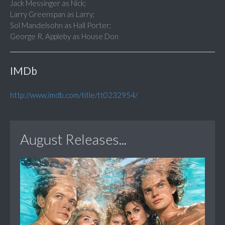
Jack Messinger as Nick;
Larry Greenspan as Larry;
Sol Mandelsohn as Hall Porter;
George R. Appleby as House Don
IMDb
http://www.imdb.com/title/tt0232954/
August Releases...