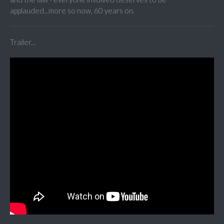
applauded...more so now, 60 years on.
Trailer...