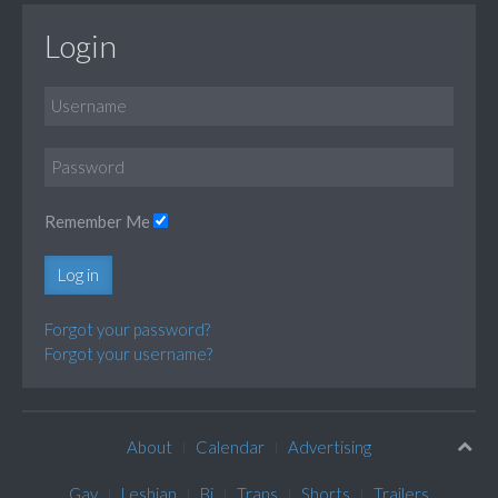
Login
Remember Me
Log in
Forgot your password?
Forgot your username?
About
Calendar
Advertising
Gay
Lesbian
Bi
Trans
Shorts
Trailers