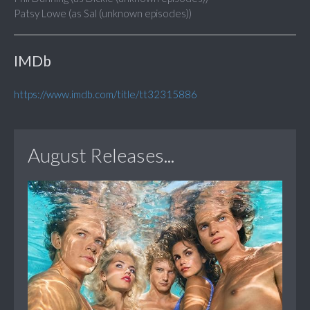
Patsy Lowe (as Sal (unknown episodes))
IMDb
https://www.imdb.com/title/tt32315886
August Releases...