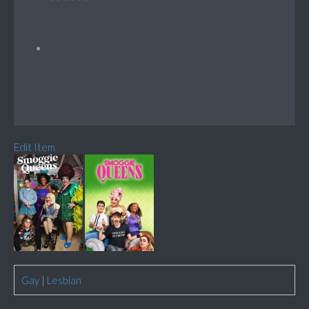
Edit Item
Gay
|
Lesbian