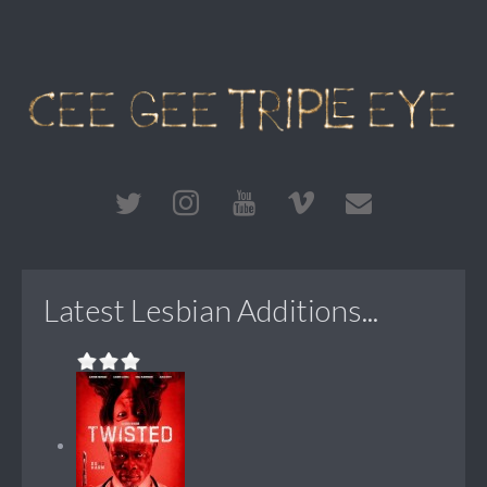
Latest Lesbian Additions...