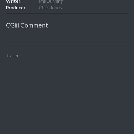
Writer:
Phil Dunning
Producer:
Chris Jones
CGiii Comment
Trailer...