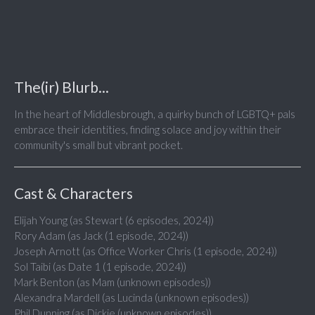
The(ir) Blurb...
In the heart of Middlesbrough, a quirky bunch of LGBTQ+ pals
embrace their identities, finding solace and joy within their
community's small but vibrant pocket.
Cast & Characters
Elijah Young (as Stewart (6 episodes, 2024))
Rory Adam (as Jack (1 episode, 2024))
Joseph Arnott (as Office Worker Chris (1 episode, 2024))
Sol Taibi (as Date 1 (1 episode, 2024))
Mark Benton (as Mam (unknown episodes))
Alexandra Mardell (as Lucinda (unknown episodes))
Phil Dunning (as Dickie (unknown episodes))