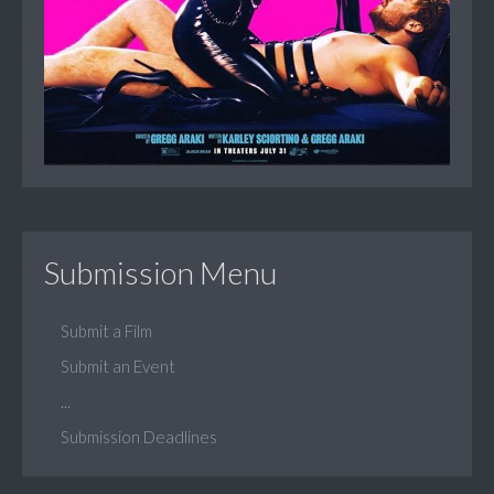
Submission Menu
Submit a Film
Submit an Event
...
Submission Deadlines