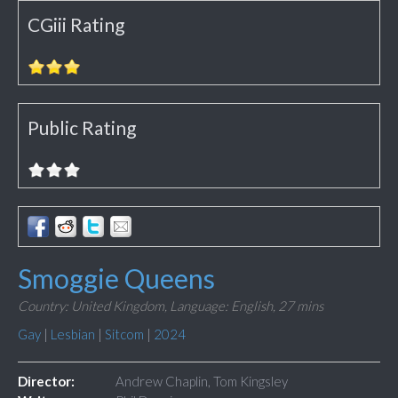
CGiii Rating
Public Rating
Smoggie Queens
Country: United Kingdom,
Language: English,
27 mins
Gay
|
Lesbian
|
Sitcom
|
2024
Director:
Andrew Chaplin, Tom Kingsley