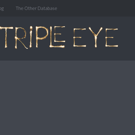
og
The Other Database