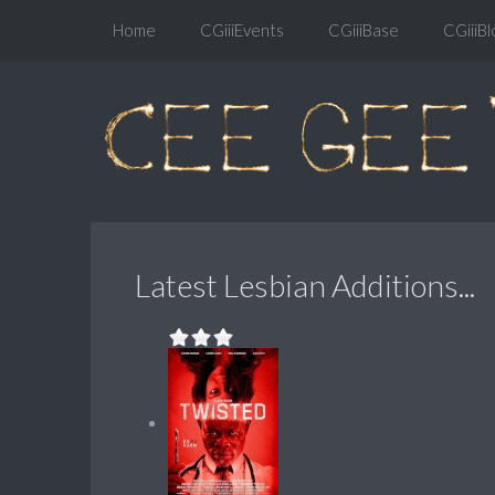
Home
CGiiiEvents
CGiiiBase
CGiiiBl
Latest Lesbian Additions...