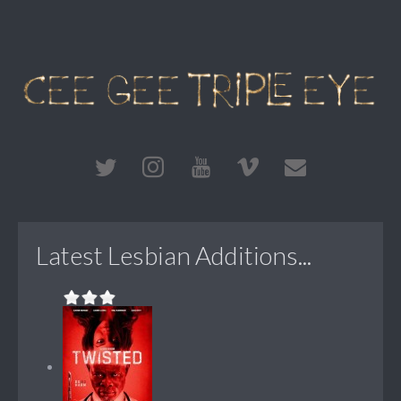
Latest Lesbian Additions...