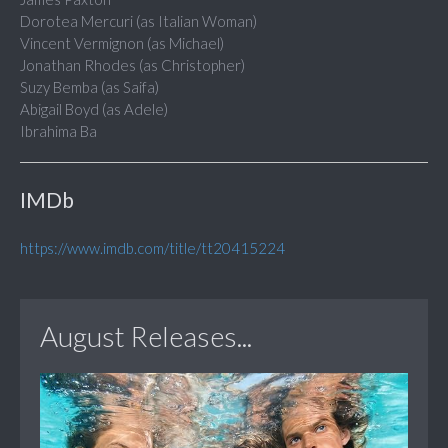
Dorotea Mercuri (as Italian Woman)
Vincent Vermignon (as Michael)
Jonathan Rhodes (as Christopher)
Suzy Bemba (as Saifa)
Abigail Boyd (as Adele)
Ibrahima Ba
IMDb
https://www.imdb.com/title/tt20415224
August Releases...