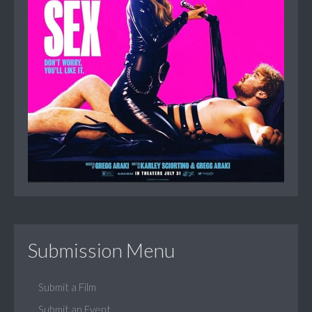
Submission Menu
Submit a Film
Submit an Event