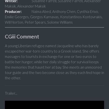
Writer:
Susanne Farrell, Susanne Farrell, Alexander
Maksik, Alexander Maksik
Producer:
Naima Abed, Anthony Chen, Cynthia Erivo,
Emilie Georges, Giorgos Karnavas, Konstantinos Kontovrakis,
Will Norton, Peter Spears, Solome Williams
CGiii Comment
A young Liberian refugee named Jacqueline who has barely
escaped her war-torn country to a Greek island. She offers
massages to tourists in exchange for one or two euros to
battle her hunger, while her daily struggle for survival keeps
the memories that haunt her at bay. She meets an unmoored
tour guide and the two become close as they each find hope in
the other.
Trailer...