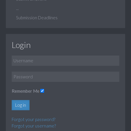
...
Submission Deadlines
Login
Remember Me
Log in
Forgot your password?
Forgot your username?