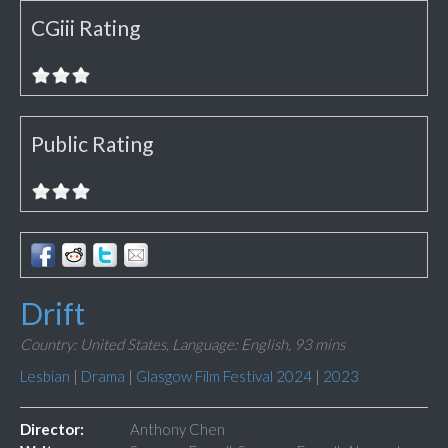
CGiii Rating
Public Rating
Drift
Country: United States,
Language: English,
93 mins
Lesbian
|
Drama
|
Glasgow Film Festival 2024
|
2023
Director:
Anthony Chen