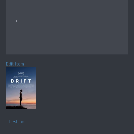
Edit Item
Lesbian