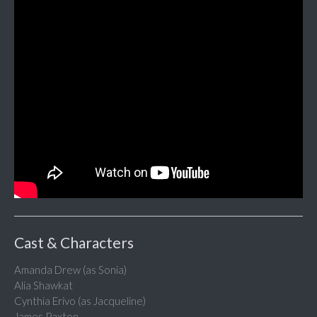
Cast & Characters
Amanda Drew (as Sonia)
Alia Shawkat
Cynthia Erivo (as Jacqueline)
James Paxton