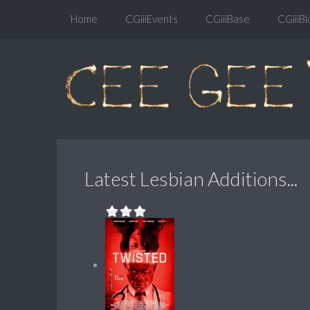
Home
CGiiiEvents
CGiiiBase
CGiiiBl
Latest Lesbian Additions...