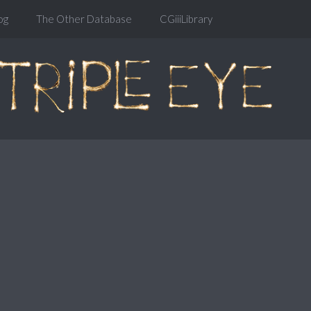
og
The Other Database
CGiiiLibrary