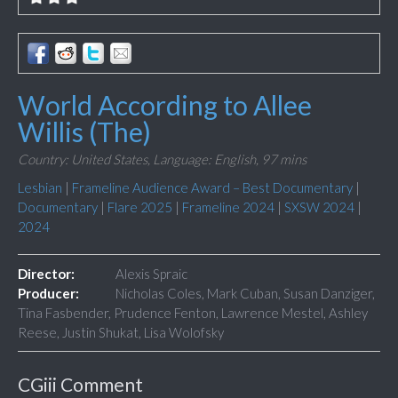
World According to Allee
Willis (The)
Country: United States,
Language: English,
97 mins
Lesbian
|
Frameline Audience Award – Best Documentary
|
Documentary
|
Flare 2025
|
Frameline 2024
|
SXSW 2024
|
2024
Director:
Alexis Spraic
Producer:
Nicholas Coles, Mark Cuban, Susan Danziger,
Tina Fasbender, Prudence Fenton, Lawrence Mestel, Ashley
Reese, Justin Shukat, Lisa Wolofsky
CGiii Comment