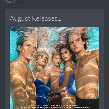
Mark Cuban
August Releases...