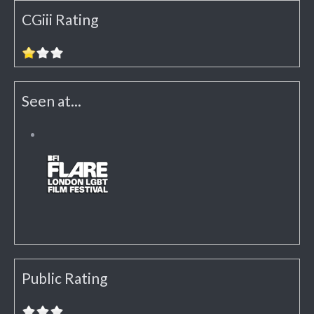
CGiii Rating
Seen at...
Public Rating