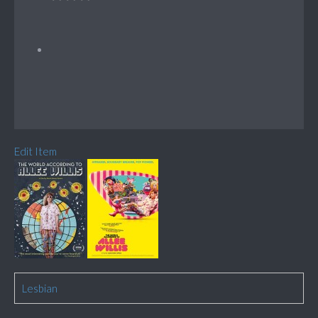
Edit Item
Lesbian