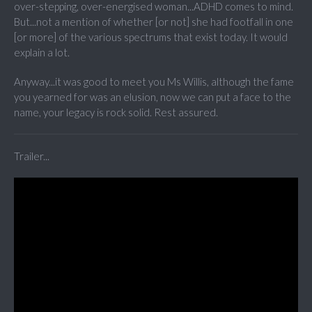
over-stepping, over-energised woman...ADHD comes to mind.
But...not a mention of whether [or not] she had footfall in one
[or more] of the various spectrums that exist today. It would
explain a lot.
Anyway...it was good to meet you Ms Willis, although the fame
you yearned for was an elusion, now we can put a face to the
name, your legacy is rock solid. Rest assured.
Trailer...