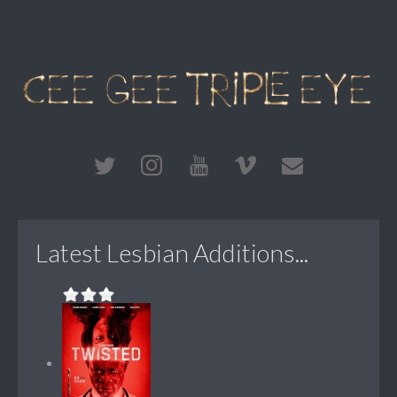
Latest Lesbian Additions...