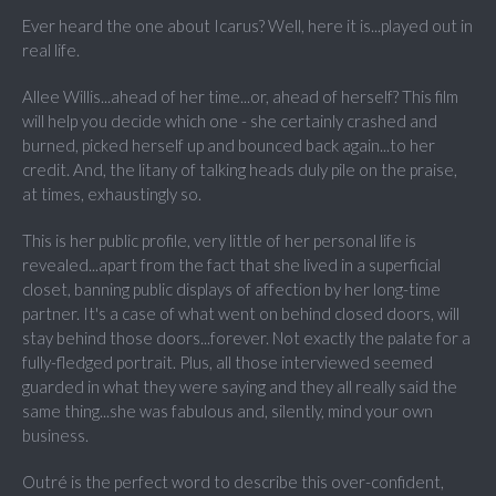
Ever heard the one about Icarus? Well, here it is...played out in
real life.
Allee Willis...ahead of her time...or, ahead of herself? This film
will help you decide which one - she certainly crashed and
burned, picked herself up and bounced back again...to her
credit. And, the litany of talking heads duly pile on the praise,
at times, exhaustingly so.
This is her public profile, very little of her personal life is
revealed...apart from the fact that she lived in a superficial
closet, banning public displays of affection by her long-time
partner. It's a case of what went on behind closed doors, will
stay behind those doors...forever. Not exactly the palate for a
fully-fledged portrait. Plus, all those interviewed seemed
guarded in what they were saying and they all really said the
same thing...she was fabulous and, silently, mind your own
business.
Outré is the perfect word to describe this over-confident,