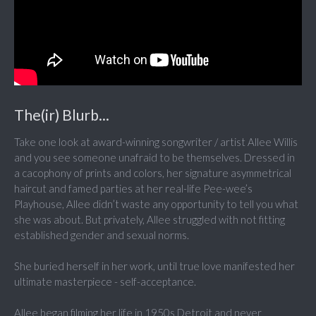
The(ir) Blurb...
Take one look at award-winning songwriter / artist Allee Willis
and you see someone unafraid to be themselves. Dressed in
a cacophony of prints and colors, her signature asymmetrical
haircut and famed parties at her real-life Pee-wee’s
Playhouse, Allee didn’t waste any opportunity to tell you what
she was about. But privately, Allee struggled with not fitting
established gender and sexual norms.
She buried herself in her work, until true love manifested her
ultimate masterpiece - self-acceptance.
Allee began filming her life in 1950s Detroit and never