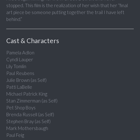
stopped. This film is the realization of her wish that her “final
art piece be someone putting together the trail I have left
behind.”
Cast & Characters
Pamela Adlon
Cyndi Lauper
Lily Tomlin
Paul Reubens
Julie Brown (as Self)
Patti LaBelle
Michael Patrick King
Stan Zimmerman (as Self)
Pet Shop Boys
Brenda Russell (as Self)
Stephen Bray (as Self)
Mark Mothersbaugh
Paul Feig