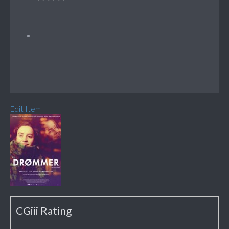
Edit Item
CGiii Rating