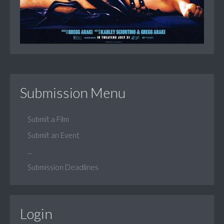
Submission Menu
Submit a Film
Submit an Event
...
Submission Deadlines
Login