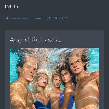
IMDb
https://www.imdb.com/title/tt30810787
August Releases...