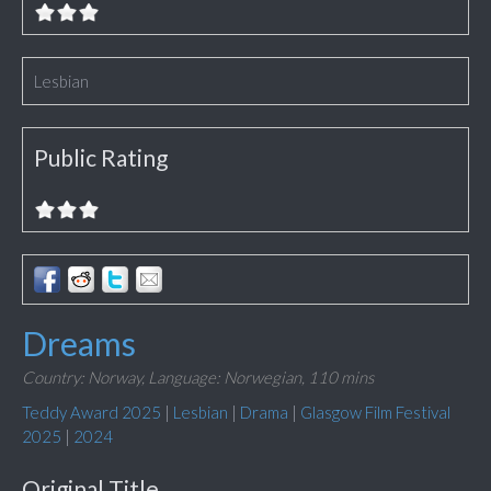
Lesbian
Public Rating
Dreams
Country: Norway,
Language: Norwegian,
110 mins
Teddy Award 2025
|
Lesbian
|
Drama
|
Glasgow Film Festival
2025
|
2024
Original Title