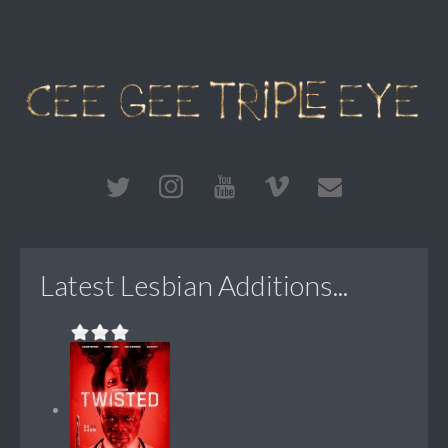
Latest Lesbian Additions...