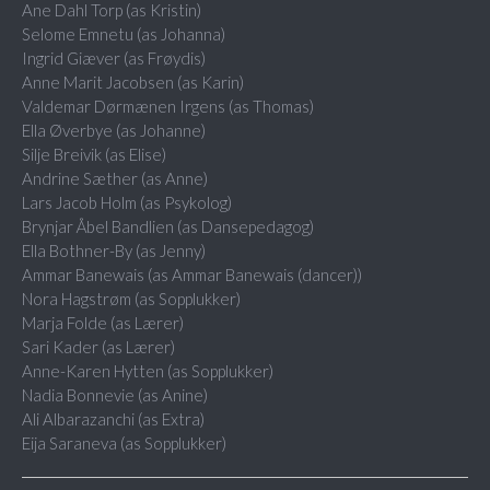
Ane Dahl Torp (as Kristin)
Selome Emnetu (as Johanna)
Ingrid Giæver (as Frøydis)
Anne Marit Jacobsen (as Karin)
Valdemar Dørmænen Irgens (as Thomas)
Ella Øverbye (as Johanne)
Silje Breivik (as Elise)
Andrine Sæther (as Anne)
Lars Jacob Holm (as Psykolog)
Brynjar Åbel Bandlien (as Dansepedagog)
Ella Bothner-By (as Jenny)
Ammar Banewais (as Ammar Banewais (dancer))
Nora Hagstrøm (as Sopplukker)
Marja Folde (as Lærer)
Sari Kader (as Lærer)
Anne-Karen Hytten (as Sopplukker)
Nadia Bonnevie (as Anine)
Ali Albarazanchi (as Extra)
Eija Saraneva (as Sopplukker)