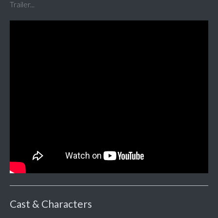
Trailer...
Cast & Characters