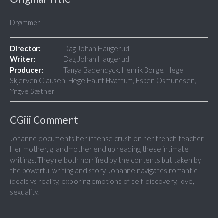
Drømmer
Director:
Dag Johan Haugerud
Writer:
Dag Johan Haugerud
Producer:
Tanya Badendyck, Henrik Borge, Hege
Skjerven Clausen, Hege Hauff Hvattum, Espen Osmundsen,
Yngve Sæther
CGiii Comment
Johanne documents her intense crush on her french teacher.
Her mother, grandmother end up reading these intimate
writings. They're both horrified by the contents but taken by
the powerful writing and story. Johanne navigates romantic
ideals vs reality, exploring emotions of self-discovery, love,
sexuality.