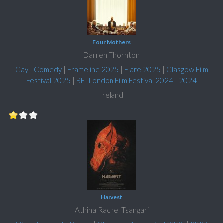
Four Mothers
Darren Thornton
Gay
|
Comedy
|
Frameline 2025
|
Flare 2025
|
Glasgow Film
Festival 2025
|
BFI London Film Festival 2024
|
2024
Ireland
Harvest
Athina Rachel Tsangari