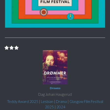
Dreams
Dag Johan Haugerud
Teddy Award 2025
|
Lesbian
|
Drama
|
Glasgow Film Festival
2025
|
2024