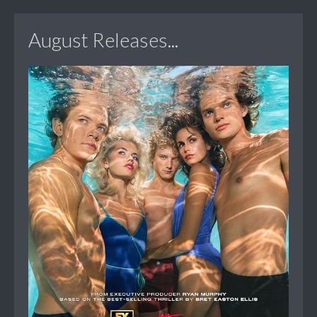
August Releases...