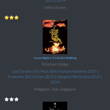
2025
|
2024
United States
Some Nights I Feel Like Walking
Petersen Vargas
Gay
|
Drama
|
Iris Prize: Best Feature Nominee 2025
|
Frameline 2025
|
Flare 2025
|
Glasgow Film Festival 2025
|
2024
Philippines, Italy, Singapore