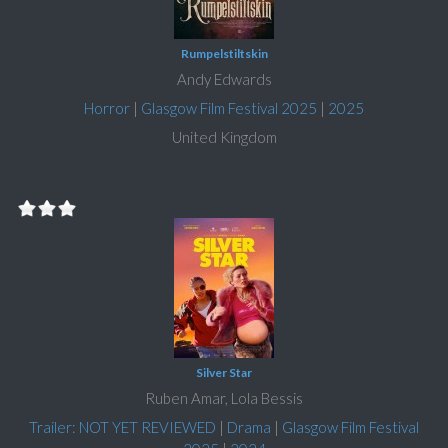
Rumpelstiltskin
Andy Edwards
Horror
|
Glasgow Film Festival 2025
|
2025
United Kingdom
Silver Star
Ruben Amar, Lola Bessis
Trailer: NOT YET REVIEWED
|
Drama
|
Glasgow Film Festival