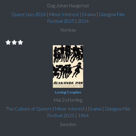
Dag Johan Haugerud
Queer Lion 2024
|
Minor Interest
|
Drama
|
Glasgow Film
Festival 2025
|
2024
Norway
Loving Couples
Mai Zetterling
The Culture of Queers
|
Minor Interest
|
Drama
|
Glasgow Film
Festival 2025
|
1964
Sweden