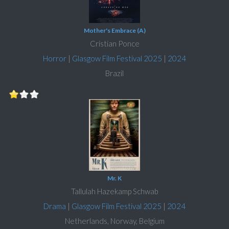
Mother's Embrace (A)
Cristian Ponce
Horror
|
Glasgow Film Festival 2025
|
2024
Brazil
Mr. K
Tallulah Hazekamp Schwab
Drama
|
Glasgow Film Festival 2025
|
2024
Netherlands, Norway, Belgium