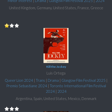
Minor Interest
|
Drama
|
Glasgow Film Festival 2025
|
2024
United Kingdom, Germany, United States, France, Greece
Kill the Jockey
Luis Ortega
Queer Lion 2024
|
Trans
|
Drama
|
Glasgow Film Festival 2025
|
Premio Sebastiane 2024
|
Toronto International Film Festival
2024
|
2024
Argentina, Spain, United States, Mexico, Denmark