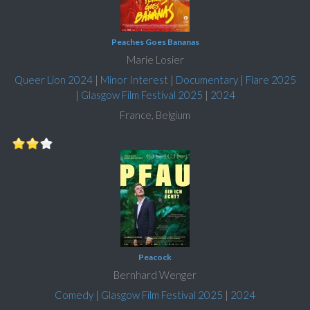
Peaches Goes Bananas
Marie Losier
Queer Lion 2024
|
Minor Interest
|
Documentary
|
Flare 2025
|
Glasgow Film Festival 2025
|
2024
France, Belgium
Peacock
Bernhard Wenger
Comedy
|
Glasgow Film Festival 2025
|
2024