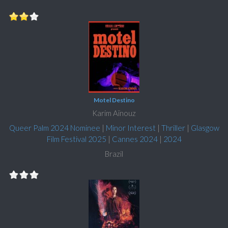
Motel Destino
Karim Aïnouz
Queer Palm 2024 Nominee
|
Minor Interest
|
Thriller
|
Glasgow
Film Festival 2025
|
Cannes 2024
|
2024
Brazil