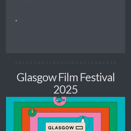
A
B
C
D
E
F
G
H
I
J
K
L
M
N
O
P
Q
R
S
T
U
V
W
X
Y
Z
#
Glasgow Film Festival
2025