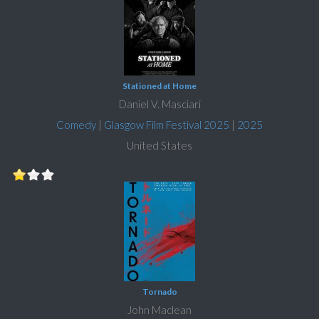
Stationed at Home
Daniel V. Masciari
Comedy
|
Glasgow Film Festival 2025
|
2025
United States
Tornado
John Maclean