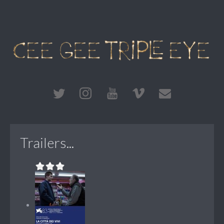
Trailers...