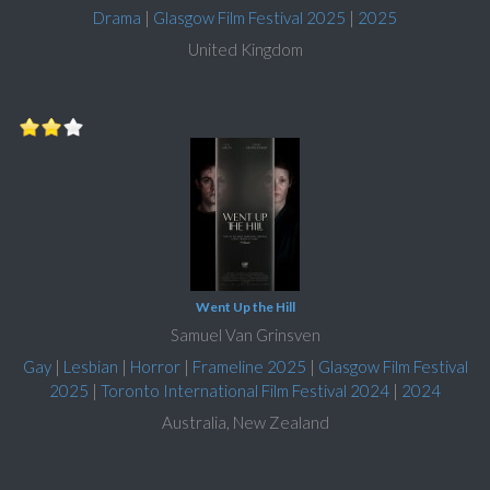
Drama
|
Glasgow Film Festival 2025
|
2025
United Kingdom
Went Up the Hill
Samuel Van Grinsven
Gay
|
Lesbian
|
Horror
|
Frameline 2025
|
Glasgow Film Festival
2025
|
Toronto International Film Festival 2024
|
2024
Australia, New Zealand