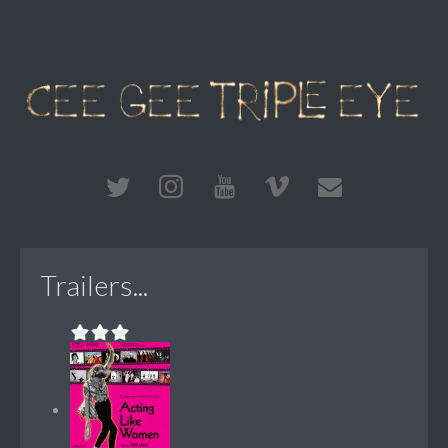
Trailers...