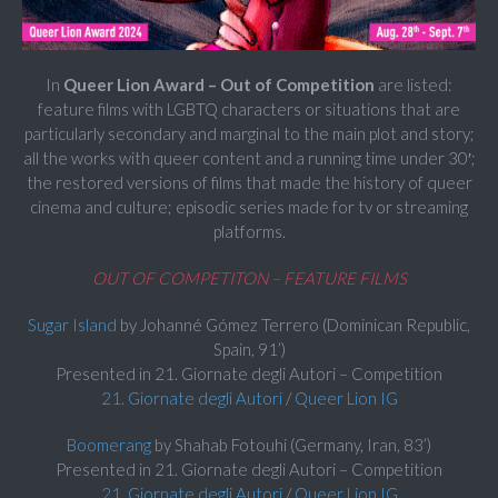
In
Queer Lion Award – Out of Competition
are listed:
feature films with LGBTQ characters or situations that are
particularly secondary and marginal to the main plot and story;
all the works with queer content and a running time under 30′;
the restored versions of films that made the history of queer
cinema and culture; episodic series made for tv or streaming
platforms.
OUT OF COMPETITON – FEATURE FILMS
Sugar Island
by Johanné Gómez Terrero (Dominican Republic,
Spain, 91’)
Presented in 21. Giornate degli Autori – Competition
21. Giornate degli Autori
/
Queer Lion IG
Boomerang
by Shahab Fotouhi (Germany, Iran, 83’)
Presented in 21. Giornate degli Autori – Competition
21. Giornate degli Autori
/
Queer Lion IG