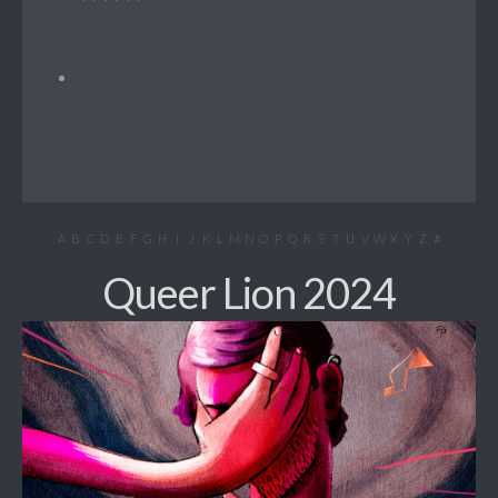
A
B
C
D
E
F
G
H
I
J
K
L
M
N
O
P
Q
R
S
T
U
V
W
X
Y
Z
#
Queer Lion 2024