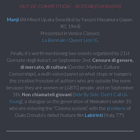
OUT OF COMPETITION – RESTORED VERSIONS
Manji
(All Mixed Up aka Swastika) by Yasuzô Masamura (Japan,
90’, 1964)
Presented in Venice Classics
La Biennale
/
Queer Lion IG
Finally, it’s worth mentioning two events organized by 21st
Giornate degli Autori: on September 2nd,
Censure di genere,
di mercato, di cultura
(Gender, Market, Culture
Censorships), a multi-voiced panel on what stops or hampers
the creative freedom of authors who are outside the norm
because they are women or LGBTQ people; and on September
5th,
Non chiamateli giovani
(
Side By Side: Don’t Call Us
Young
), a dialogue on the generation of filmmakers under 35
who are entering the “Cinema system”, with the
premiere
of
Giulio Donato’s debut feature film
Labirinti
(Italy, 77′).