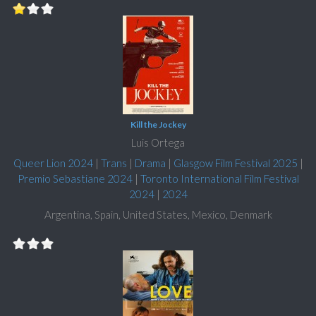
Kill the Jockey
Luis Ortega
Queer Lion 2024
|
Trans
|
Drama
|
Glasgow Film Festival 2025
|
Premio Sebastiane 2024
|
Toronto International Film Festival
2024
|
2024
Argentina, Spain, United States, Mexico, Denmark