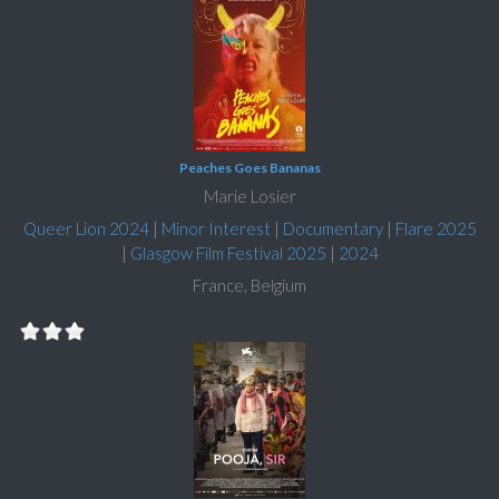
Peaches Goes Bananas
Marie Losier
Queer Lion 2024
|
Minor Interest
|
Documentary
|
Flare 2025
|
Glasgow Film Festival 2025
|
2024
France, Belgium