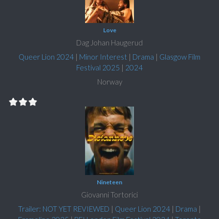
Love
Dag Johan Haugerud
Queer Lion 2024
|
Minor Interest
|
Drama
|
Glasgow Film
Festival 2025
|
2024
Norway
Nineteen
Giovanni Tortorici
Trailer: NOT YET REVIEWED
|
Queer Lion 2024
|
Drama
|