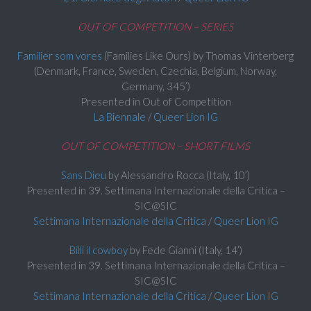
OUT OF COMPETITION – SERIES
Familier som vores
(Families Like Ours) by Thomas Vinterberg
(Denmark, France, Sweden, Czechia, Belgium, Norway,
Germany, 345’)
Presented in Out of Competition
La Biennale
/
Queer Lion IG
OUT OF COMPETITION – SHORT FILMS
Sans Dieu
by Alessandro Rocca (Italy, 10’)
Presented in 39. Settimana Internazionale della Critica –
SIC@SIC
Settimana Internazionale della Critica
/
Queer Lion IG
Billi il cowboy
by Fede Gianni (Italy, 14’)
Presented in 39. Settimana Internazionale della Critica –
SIC@SIC
Settimana Internazionale della Critica
/
Queer Lion IG