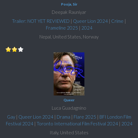
Pooja, Sir
Deepak Rauniyar
Trailer: NOT YET REVIEWED
|
Queer Lion 2024
|
Crime
|
Frameline 2025
|
2024
Nepal, United States, Norway
Queer
Luca Guadagnino
Gay
|
Queer Lion 2024
|
Drama
|
Flare 2025
|
BFI London Film
Festival 2024
|
Toronto International Film Festival 2024
|
2024
Italy, United States