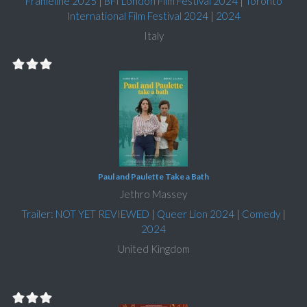
Frameline 2025
|
BFI London Film Festival 2024
|
Toronto
International Film Festival 2024
|
2024
Italy
Paul and Paulette Take a Bath
Jethro Massey
Trailer: NOT YET REVIEWED
|
Queer Lion 2024
|
Comedy
|
2024
United Kingdom