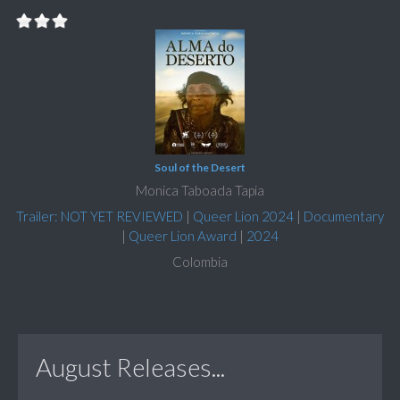
Soul of the Desert
Monica Taboada Tapia
Trailer: NOT YET REVIEWED
|
Queer Lion 2024
|
Documentary
|
Queer Lion Award
|
2024
Colombia
August Releases...