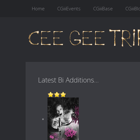
Home
CGiiiEvents
CGiiiBase
CGiiiBl
Latest Bi Additions...