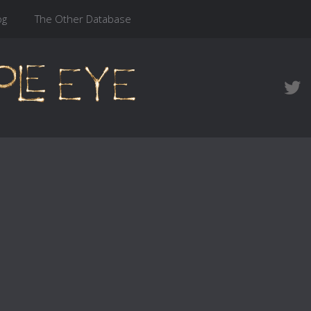
og
The Other Database