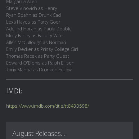
Margarita Allen
Steve Vinovich as Henry
Ryan Spahn as Drunk Cad
Lexa Hayes as Party Goer
Adelind Horan as Paula Double
Molly Fahey as Faculty Wife
Allen McCullough as Norman
Emily Decker as Prissy College Girl
Thomas Racek as Party Guest
Edward O'Blenis as Ralph Ellison
Tony Manna as Drunken Fellow
IMDb
https://www.imdb.com/title/tt8430598/
August Releases...