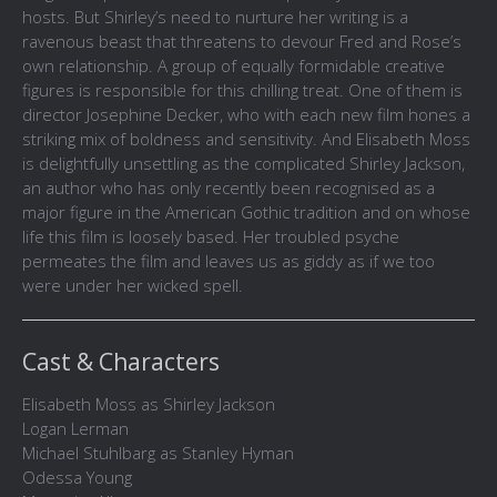
hosts. But Shirley’s need to nurture her writing is a
ravenous beast that threatens to devour Fred and Rose’s
own relationship. A group of equally formidable creative
figures is responsible for this chilling treat. One of them is
director Josephine Decker, who with each new film hones a
striking mix of boldness and sensitivity. And Elisabeth Moss
is delightfully unsettling as the complicated Shirley Jackson,
an author who has only recently been recognised as a
major figure in the American Gothic tradition and on whose
life this film is loosely based. Her troubled psyche
permeates the film and leaves us as giddy as if we too
were under her wicked spell.
Cast & Characters
Elisabeth Moss as Shirley Jackson
Logan Lerman
Michael Stuhlbarg as Stanley Hyman
Odessa Young