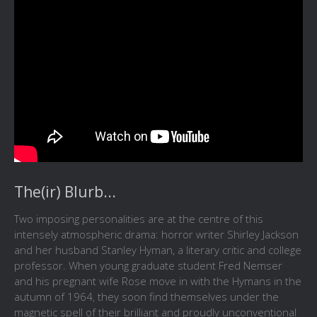
The(ir) Blurb...
Two imposing personalities are at the centre of this
intensely atmospheric drama: horror writer Shirley Jackson
and her husband Stanley Hyman, a literary critic and college
professor. When young graduate student Fred Nemser
and his pregnant wife Rose move in with the Hymans in the
autumn of 1964, they soon find themselves under the
magnetic spell of their brilliant and proudly unconventional