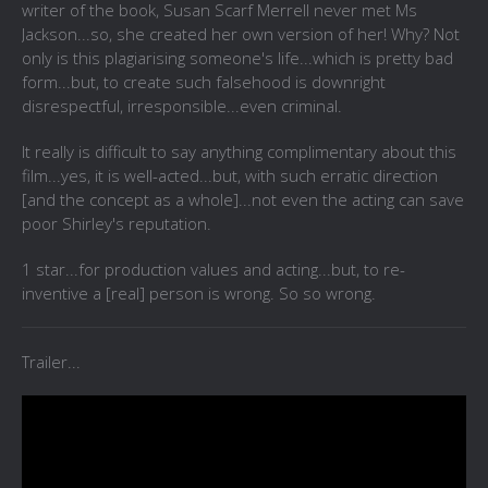
writer of the book,
Susan Scarf Merrell never met Ms
Jackson...so, she created her own version of her! Why? Not
only is this plagiarising someone's life...which is pretty bad
form...but, to create such falsehood is downright
disrespectful, irresponsible...even criminal.
It really is difficult to say anything complimentary about this
film...yes, it is well-acted...but, with such erratic direction
[and the concept as a whole]...not even the acting can save
poor Shirley's reputation.
1 star...for production values and acting...but, to re-
inventive a [real] person is wrong. So so wrong.
Trailer...