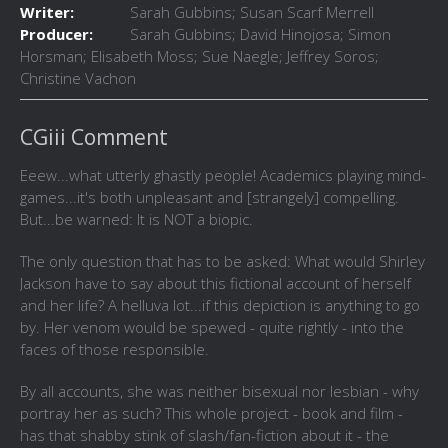
Writer:
Sarah Gubbins; Susan Scarf Merrell
Producer:
Sarah Gubbins; David Hinojosa; Simon
Horsman; Elisabeth Moss; Sue Naegle; Jeffrey Soros;
Christine Vachon
CGiii Comment
Eeew...what utterly ghastly people! Academics playing mind-
games...it's both unpleasant and [strangely] compelling.
But...be warned: It is NOT a biopic.
The only question that has to be asked: What would Shirley
Jackson have to say about this fictional account of herself
and her life? A helluva lot...if this depiction is anything to go
by. Her venom would be spewed - quite rightly - into the
faces of those responsible.
By all accounts, she was neither bisexual nor lesbian - why
portray her as such? This whole project - book and film -
has that shabby stink of slash/fan-fiction about it - the