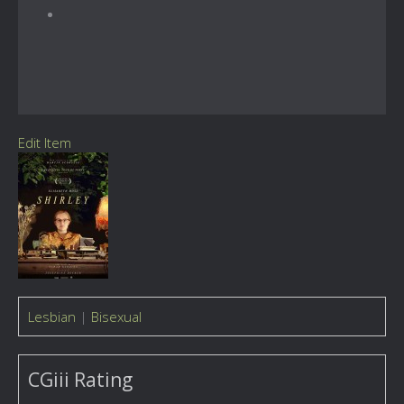
Edit Item
Lesbian
|
Bisexual
CGiii Rating