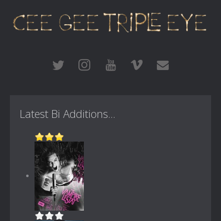
Latest Bi Additions...