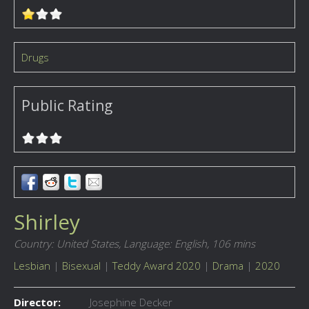
Drugs
Public Rating
Shirley
Country: United States,
Language: English,
106 mins
Lesbian
|
Bisexual
|
Teddy Award 2020
|
Drama
|
2020
Director:
Josephine Decker