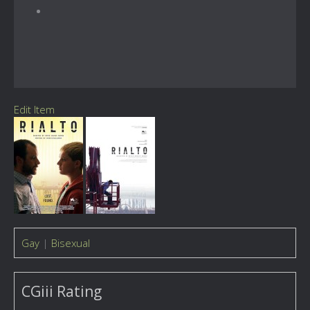
Edit Item
Gay
|
Bisexual
CGiii Rating