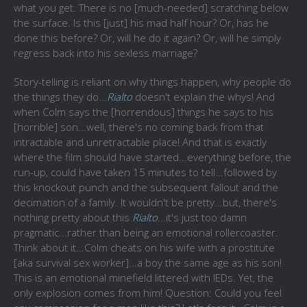
what you get. There is no [much-needed] scratching below
the surface. Is this [just] his mad half hour? Or, has he
done this before? Or, will he do it again? Or, will he simply
regress back into his sexless marriage?
Story-telling is reliant on why things happen, why people do
the things they do...
Rialto
doesn't explain the whys! And
when Colm says the [horrendous] things he says to his
[horrible] son...well, there's no coming back from that
intractable and unretractable place! And that is exactly
where the film should have started...everything before, the
run-up, could have taken 15 minutes to tell...followed by
this knockout punch and the subsequent fallout and the
decimation of a family. It wouldn't be pretty...but, there's
nothing pretty about this
Rialto
...it's just too damn
pragmatic...rather than being an emotional rollercoaster.
Think about it...Colm cheats on his wife with a prostitute
[aka survival sex worker]...a boy the same age as his son!
This is an emotional minefield littered with IEDs. Yet, the
only explosion comes from him! Question: Could you feel