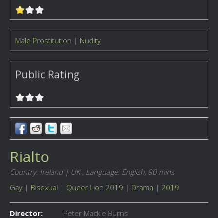
Male Prostitution
|
Nudity
Public Rating
Rialto
Country: Ireland | UK ,
Language: English,
90 mins
Gay
|
Bisexual
|
Queer Lion 2019
|
Drama
|
2019
Director:
Peter Mackie Burns