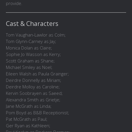
provide.
Cast & Characters
Tom Vaughan-Lawlor as Colm;
Tom Glynn-Carney as Jay;
Monica Dolan as Claire;
Sophie Jo Wasson as Kerry;
Scott Graham as Shane;
Michael Smiley as Noel;
Eileen Walsh as Paula Grainger;
Deirdre Donnelly as Miriam;
Deirdre Molloy as Caroline;
Kervin Soobrayen as Saeed;
Alexandra Smith as Grietje;
Jane McGrath as Linda;
Pom Boyd as B&B Receptionist;
Pat McGrath as Paul;
Ger Ryan as Kathleen;