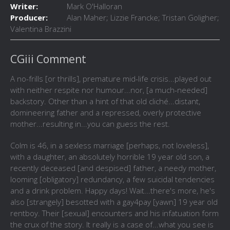
Writer:
Mark O'Halloran
Producer:
Alan Maher; Lizzie Francke; Tristan Goligher;
Valentina Brazzini
CGiii Comment
A no-frills [or thrills], premature mid-life crisis...played out
with neither respite nor humour...nor, [a much-needed]
backstory. Other than a hint of that old cliché...distant,
domineering father and a repressed, overly protective
mother...resulting in...you can guess the rest.
Colm is 46, in a sexless marriage [perhaps, not loveless],
with a daughter, an absolutely horrible 19 year old son, a
recently deceased [and despised] father, a needy mother,
looming [obligatory] redundancy, a few suicidal tendencies
and a drink problem. Happy days! Wait...there's more, he's
also [strangely] besotted with a gay4pay [yawn] 19 year old
rentboy. Their [sexual] encounters and his infatuation form
the crux of the story. It really is a case of...what you see is