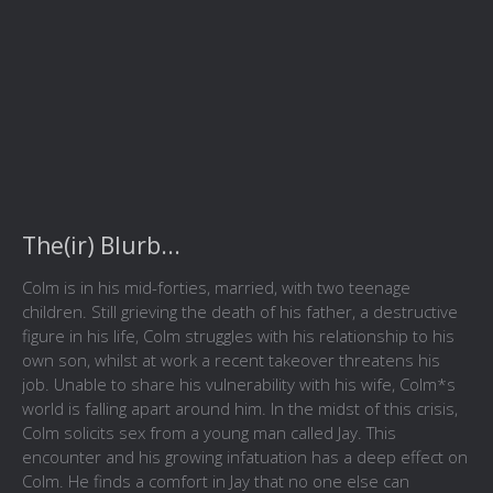
The(ir) Blurb...
Colm is in his mid-forties, married, with two teenage
children. Still grieving the death of his father, a destructive
figure in his life, Colm struggles with his relationship to his
own son, whilst at work a recent takeover threatens his
job. Unable to share his vulnerability with his wife, Colm*s
world is falling apart around him. In the midst of this crisis,
Colm solicits sex from a young man called Jay. This
encounter and his growing infatuation has a deep effect on
Colm. He finds a comfort in Jay that no one else can