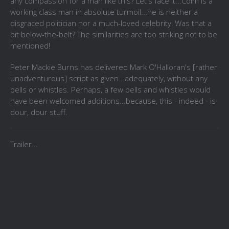
any compassion for a man like this? Let's face it...Colm is a
working class man in absolute turmoil...he is neither a
disgraced politician nor a much-loved celebrity! Was that a
bit below-the-belt? The similarities are too striking not to be
mentioned!
Peter Mackie Burns has delivered Mark O'Halloran's [rather
unadventurous] script as given...adequately, without any
bells or whistles. Perhaps, a few bells and whistles would
have been welcomed additions...because, this - indeed - is
dour, dour stuff.
Trailer...