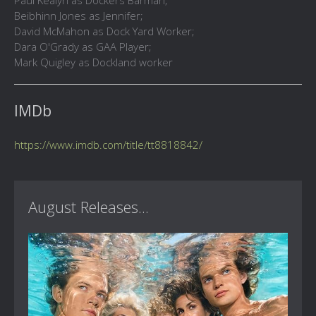
Paul Kealyn as Dockers Barman;
Beibhinn Jones as Jennifer;
David McMahon as Dock Yard Worker;
Dara O'Grady as GAA Player;
Mark Quigley as Dockland worker
IMDb
https://www.imdb.com/title/tt8818842/
August Releases...