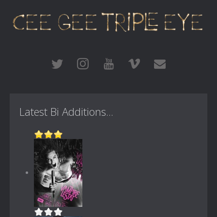
Latest Bi Additions...