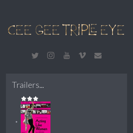
Trailers...