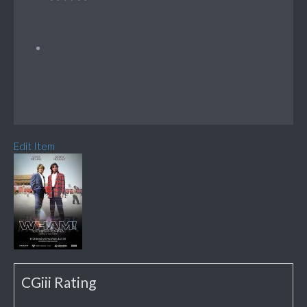
Edit Item
CGiii Rating