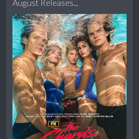
August Releases...