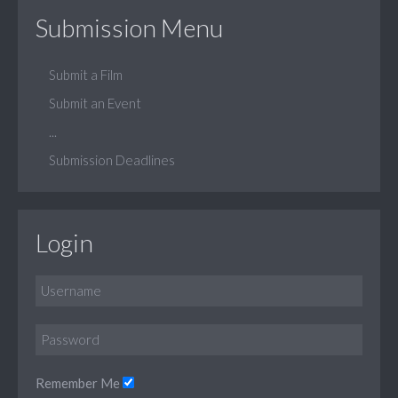
Submission Menu
Submit a Film
Submit an Event
...
Submission Deadlines
Login
Remember Me