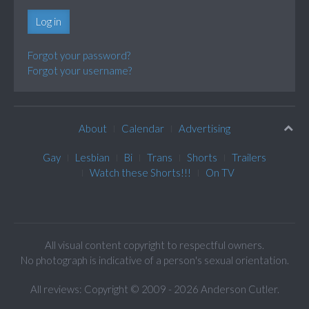
Log in
Forgot your password?
Forgot your username?
About
Calendar
Advertising
Gay
Lesbian
Bi
Trans
Shorts
Trailers
Watch these Shorts!!!
On TV
All visual content copyright to respectful owners.
No photograph is indicative of a person's sexual orientation.
All reviews: Copyright © 2009 - 2026 Anderson Cutler.
Text: cee gee triple eye © 2009 - 2026 CGiii.com