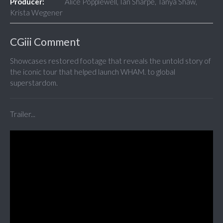
Producer:
Alice Popplewell, Ian Sharpe, Tanya Shaw,
Krista Wegener
CGiii Comment
Showcases restored footage that reveals the untold story of
the iconic tour that helped launch WHAM. to global
superstardom.
Trailer...