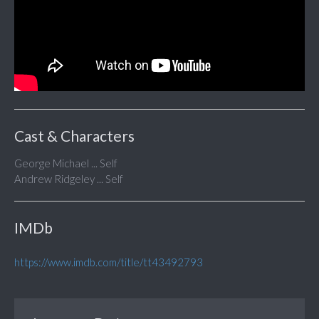
Cast & Characters
George Michael ... Self
Andrew Ridgeley ... Self
IMDb
https://www.imdb.com/title/tt43492793