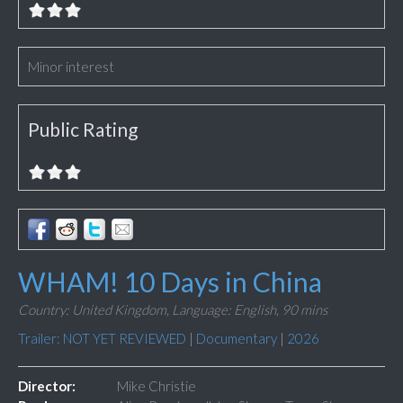
Minor interest
Public Rating
WHAM! 10 Days in China
Country: United Kingdom,
Language: English,
90 mins
Trailer: NOT YET REVIEWED
|
Documentary
|
2026
Director:
Mike Christie