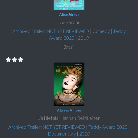
Alice Júnior
Gil Baroni
Archived Trailer: NOT YET REVIEWED
|
Comedy
|
Teddy
Award 2020
|
2019
Brazil
Always Amber
Lia Hietala; Hannah Reinikainen
Archived Trailer: NOT YET REVIEWED
|
Teddy Award 2020
|
Documentary
|
2020