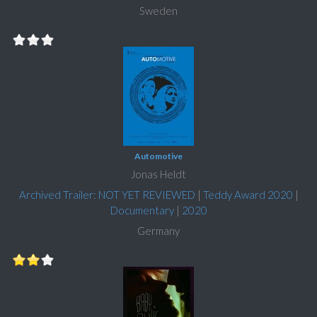
Sweden
Automotive
Jonas Heldt
Archived Trailer: NOT YET REVIEWED
|
Teddy Award 2020
|
Documentary
|
2020
Germany