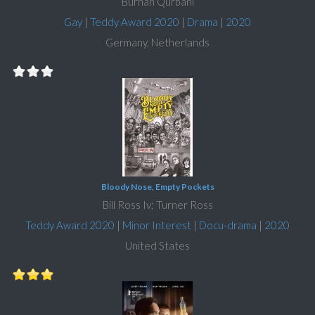
Burhan Qurbani
Gay
|
Teddy Award 2020
|
Drama
|
2020
Germany, Netherlands
Bloody Nose, Empty Pockets
Bill Ross Iv; Turner Ross
Teddy Award 2020
|
Minor Interest
|
Docu-drama
|
2020
United States