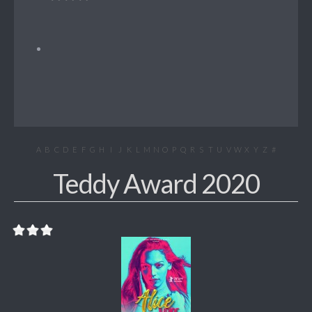
A
B
C
D
E
F
G
H
I
J
K
L
M
N
O
P
Q
R
S
T
U
V
W
X
Y
Z
#
Teddy Award 2020