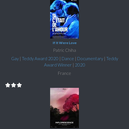
If It Were Love
Patric Chiha
Gay
|
Teddy Award 2020
|
Dance
|
Documentary
|
Teddy
Award Winner
|
2020
France