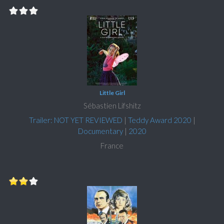
Little Girl
Sébastien Lifshitz
Trailer: NOT YET REVIEWED
|
Teddy Award 2020
|
Documentary
|
2020
France