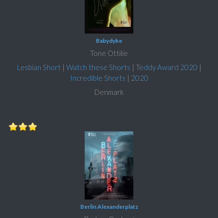
Babydyke
Tone Ottilie
Lesbian Short
|
Watch these Shorts
|
Teddy Award 2020
|
Incredible Shorts
|
2020
Denmark
Berlin Alexanderplatz