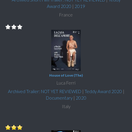
Award 2020
|
2019
France
House of Love (The)
Luca Ferri
Archived Trailer: NOT YET REVIEWED
|
Teddy Award 2020
|
Documentary
|
2020
Italy