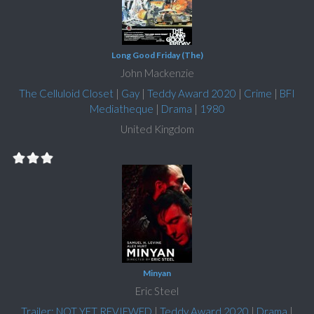
Long Good Friday (The)
John Mackenzie
The Celluloid Closet
|
Gay
|
Teddy Award 2020
|
Crime
|
BFI
Mediatheque
|
Drama
|
1980
United Kingdom
Minyan
Eric Steel
Trailer: NOT YET REVIEWED
|
Teddy Award 2020
|
Drama
|