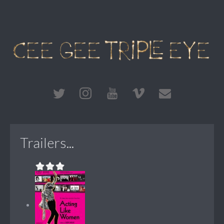
Trailers...