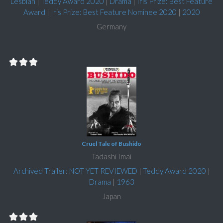
Lesbian
|
Teddy Award 2020
|
Drama
|
Iris Prize: Best Feature
Award
|
Iris Prize: Best Feature Nominee 2020
|
2020
Germany
Cruel Tale of Bushido
Tadashi Imai
Archived Trailer: NOT YET REVIEWED
|
Teddy Award 2020
|
Drama
|
1963
Japan