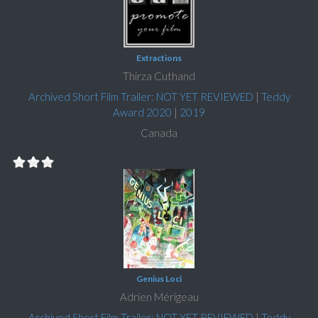
Extractions
Thirza Cuthand
Archived Short Film Trailer: NOT YET REVIEWED
|
Teddy
Award 2020
|
2019
Canada
Genius Loci
Adrien Mérigeau
Archived Short Film Trailer: NOT YET REVIEWED
|
Teddy