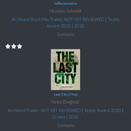
Inflorescence
Nicolaas Schmidt
Archived Short Film Trailer: NOT YET REVIEWED
|
Teddy
Award 2020
|
2020
Germany
Last City (The)
Heinz Emigholz
Archived Trailer: NOT YET REVIEWED
|
Teddy Award 2020
|
Drama
|
2020
Germany