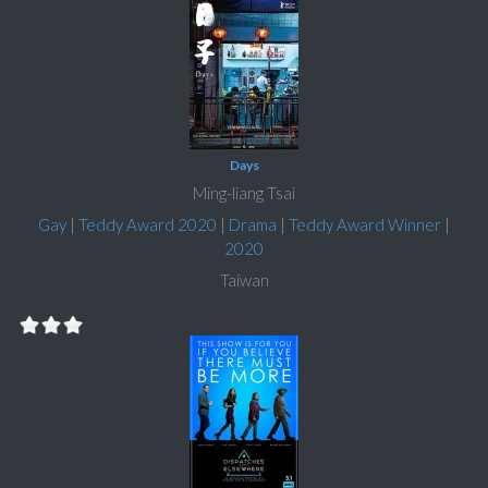
Days
Ming-liang Tsai
Gay
|
Teddy Award 2020
|
Drama
|
Teddy Award Winner
|
2020
Taiwan