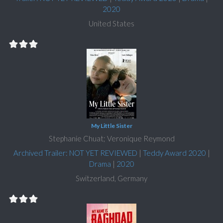
2020
United States
My Little Sister
Stephanie Chuat; Veronique Reymond
Archived Trailer: NOT YET REVIEWED
|
Teddy Award 2020
|
Drama
|
2020
Switzerland, Germany