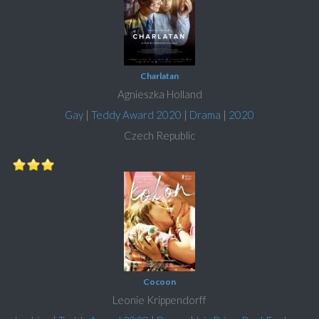
Charlatan
Agnieszka Holland
Gay
|
Teddy Award 2020
|
Drama
|
2020
Czech Republic
Cocoon
Leonie Krippendorff