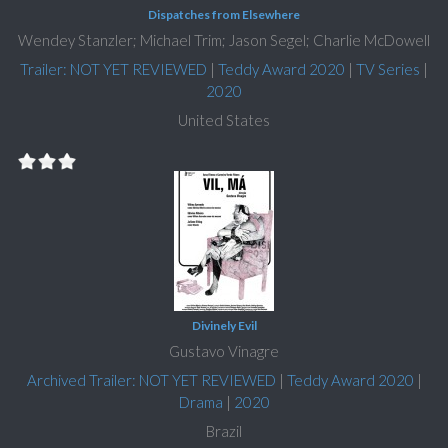
Dispatches from Elsewhere
Wendey Stanzler; Michael Trim; Jason Segel; Charlie McDowell
Trailer: NOT YET REVIEWED
|
Teddy Award 2020
|
TV Series
|
2020
United States
Divinely Evil
Gustavo Vinagre
Archived Trailer: NOT YET REVIEWED
|
Teddy Award 2020
|
Drama
|
2020
Brazil