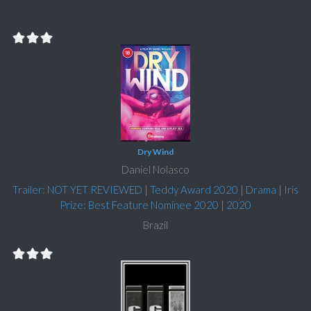
Dry Wind
Daniel Nolasco
Trailer: NOT YET REVIEWED
|
Teddy Award 2020
|
Drama
|
Iris
Prize: Best Feature Nominee 2020
|
2020
Brazil