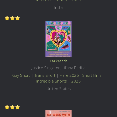
India
Cockroach
Justice Singleton, Liliana Padilla
Gay Short
|
Trans Short
|
Flare 2026 - Short films
|
Incredible Shorts
|
2025
United States