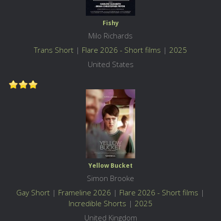
Fishy
Milo Richards
Trans Short
|
Flare 2026 - Short films
|
2025
United States
Yellow Bucket
Simon Brooke
Gay Short
|
Frameline 2026
|
Flare 2026 - Short films
|
Incredible Shorts
|
2025
United Kingdom