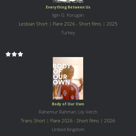
Everything Between Us
Ilgin G. Korugan
Lesbian Short
|
Flare 2026 - Short films
|
2025
Turkey
Body of Our Own
Rahemur Rahman, Lily Vetch
Trans Short
|
Flare 2026 - Short films
|
2026
United Kingdom