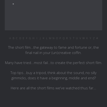
A
B
C
D
E
F
G
H
I
J
K
L
M
N
O
P
Q
R
S
T
U
V
W
X
Y
Z
#
The short film...the gateway to fame and fortune or, the
final nail in your (un)creative coffin.
Many have tried...most fail...to create the perfect short film.
Top tips...buy a tripod, think about the sound, no silly
gimmicks, does it have a beginning, middle and end?
Here are all the short films we've watched thus far...