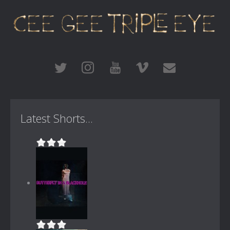
Latest Shorts...