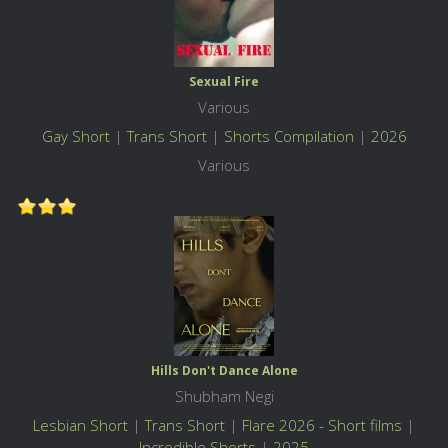
Sexual Fire
Various
Gay Short
|
Trans Short
|
Shorts Compilation
|
2026
Various
Hills Don't Dance Alone
Shubham Negi
Lesbian Short
|
Trans Short
|
Flare 2026 - Short films
|
Incredible Shorts
|
2025