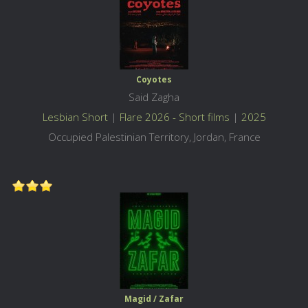
Coyotes
Said Zagha
Lesbian Short
|
Flare 2026 - Short films
|
2025
Occupied Palestinian Territory, Jordan, France
Magid / Zafar