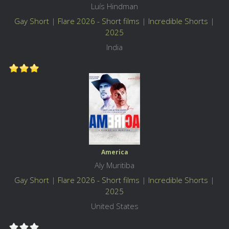
Luís Hindman
Gay Short
|
Flare 2026 - Short films
|
Incredible Shorts
|
2025
India
America
Aly Muritiba
Gay Short
|
Flare 2026 - Short films
|
Incredible Shorts
|
2025
United States