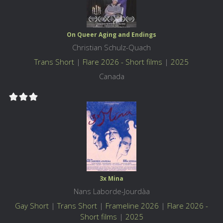
On Queer Aging and Endings
Christian Schulz-Quach
Trans Short
|
Flare 2026 - Short films
|
2025
Canada
3x Mina
Nans Laborde-Jourdàa
Gay Short
|
Trans Short
|
Frameline 2026
|
Flare 2026 -
Short films
|
2025