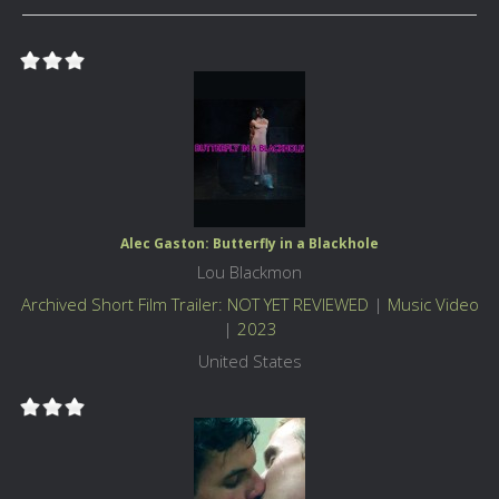
Alec Gaston: Butterfly in a Blackhole
Lou Blackmon
Archived Short Film Trailer: NOT YET REVIEWED
|
Music Video
|
2023
United States