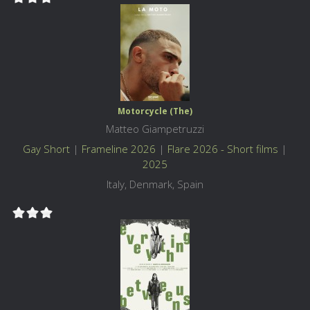
Motorcycle (The)
Matteo Giampetruzzi
Gay Short
|
Frameline 2026
|
Flare 2026 - Short films
|
2025
Italy, Denmark, Spain