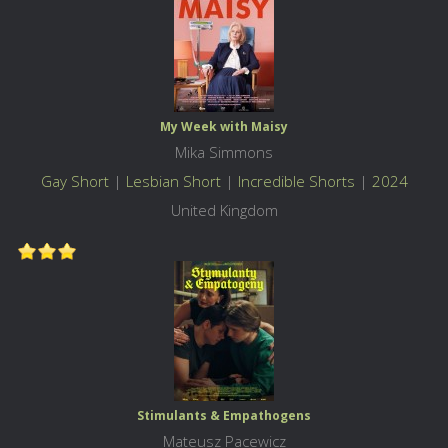
My Week with Maisy
Mika Simmons
Gay Short
|
Lesbian Short
|
Incredible Shorts
|
2024
United Kingdom
Stimulants & Empathogens
Mateusz Pacewicz