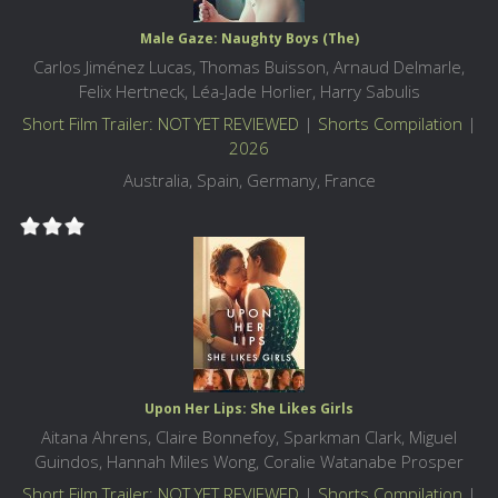
Male Gaze: Naughty Boys (The)
Carlos Jiménez Lucas, Thomas Buisson, Arnaud Delmarle,
Felix Hertneck, Léa-Jade Horlier, Harry Sabulis
Short Film Trailer: NOT YET REVIEWED
|
Shorts Compilation
|
2026
Australia, Spain, Germany, France
Upon Her Lips: She Likes Girls
Aitana Ahrens, Claire Bonnefoy, Sparkman Clark, Miguel
Guindos, Hannah Miles Wong, Coralie Watanabe Prosper
Short Film Trailer: NOT YET REVIEWED
|
Shorts Compilation
|