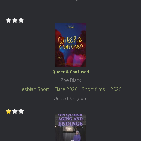
Queer & Confused
Zoe Black
Lesbian Short
|
Flare 2026 - Short films
|
2025
United Kingdom