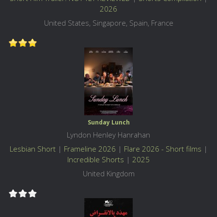
2026
United States, Singapore, Spain, France
Sunday Lunch
Lyndon Henley Hanrahan
Lesbian Short
|
Frameline 2026
|
Flare 2026 - Short films
|
Incredible Shorts
|
2025
United Kingdom