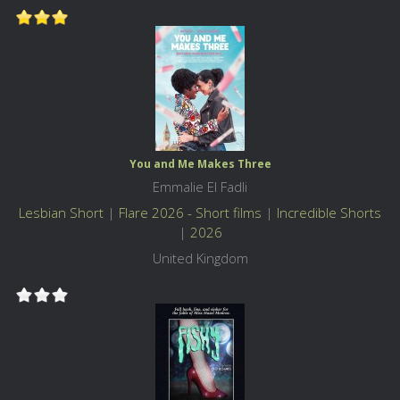
You and Me Makes Three
Emmalie El Fadli
Lesbian Short
|
Flare 2026 - Short films
|
Incredible Shorts
|
2026
United Kingdom