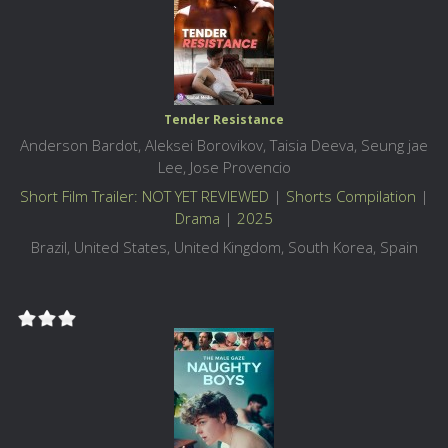
Tender Resistance
Anderson Bardot, Aleksei Borovikov, Taisia Deeva, Seung jae
Lee, Jose Provencio
Short Film Trailer: NOT YET REVIEWED
|
Shorts Compilation
|
Drama
|
2025
Brazil, United States, United Kingdom, South Korea, Spain