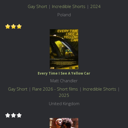
Gay Short
|
Incredible Shorts
|
2024
Poland
Every Time I See A Yellow Car
Matt Chandler
Gay Short
|
Flare 2026 - Short films
|
Incredible Shorts
|
2025
United Kingdom