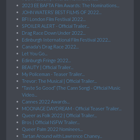
2023 EE BAFTA Film Awards: The Nominations...
JOHN WATERS’ BEST FILMS OF 2022...
BFI London Film Festival 2022...
SPOILER ALERT - Official Trailer...
Drag Race Down Under 2022...
Edinburgh International Film Festival 2022...
Canada's Drag Race 2022...
Let You Go...
Edinburgh Fringe 2022...
BEAUTY | Official Trailer...
My Policeman - Teaser Trailer...
Trevor: The Musical | Official Trailer...
"Taste So Good” (The Cann Song) - Official Music
Video...
Cannes 2022 Awards...
MOONAGE DAYDREAM - Official Teaser Trailer...
Queer as Folk 2022 | Official Trailer...
Bros | Official NSFW Trailer...
Queer Palm 2022 Nominees...
Tartan Around with Lawrence Chaney...