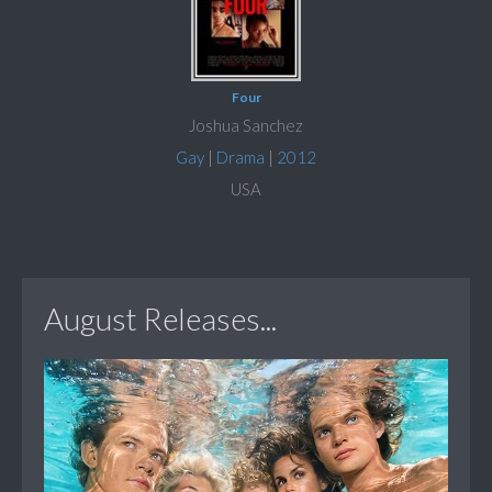
Four
Joshua Sanchez
Gay
|
Drama
|
2012
USA
August Releases...