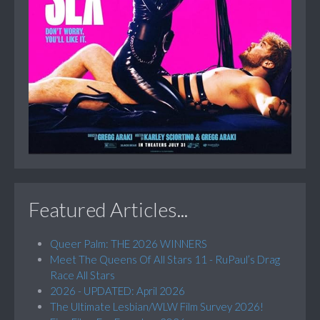
Featured Articles...
Queer Palm: THE 2026 WINNERS
Meet The Queens Of All Stars 11 - RuPaul’s Drag
Race All Stars
2026 - UPDATED: April 2026
The Ultimate Lesbian/WLW Film Survey 2026!