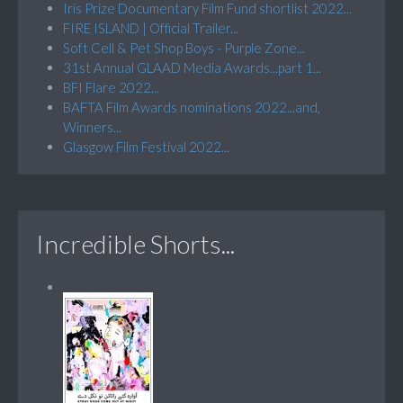
Iris Prize Documentary Film Fund shortlist 2022...
FIRE ISLAND | Official Trailer...
Soft Cell & Pet Shop Boys - Purple Zone...
31st Annual GLAAD Media Awards...part 1...
BFI Flare 2022...
BAFTA Film Awards nominations 2022...and,
Winners...
Glasgow Film Festival 2022...
Incredible Shorts...