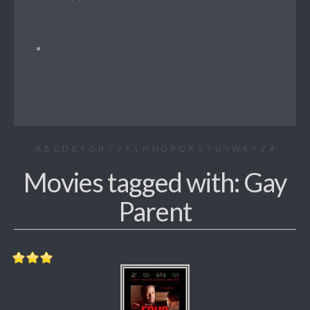
A
B
C
D
E
F
G
H
I
J
K
L
M
N
O
P
Q
R
S
T
U
V
W
X
Y
Z
#
Movies tagged with: Gay
Parent