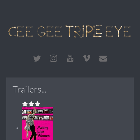
Trailers...