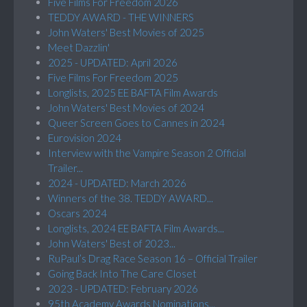
Five Films For Freedom 2026
TEDDY AWARD - THE WINNERS
John Waters' Best Movies of 2025
Meet Dazzlin'
2025 - UPDATED: April 2026
Five Films For Freedom 2025
Longlists, 2025 EE BAFTA Film Awards
John Waters' Best Movies of 2024
Queer Screen Goes to Cannes in 2024
Eurovision 2024
Interview with the Vampire Season 2 Official
Trailer...
2024 - UPDATED: March 2026
Winners of the 38. TEDDY AWARD...
Oscars 2024
Longlists, 2024 EE BAFTA Film Awards...
John Waters' Best of 2023...
RuPaul’s Drag Race Season 16 – Official Trailer
Going Back Into The Care Closet
2023 - UPDATED: February 2026
95th Academy Awards Nominations...