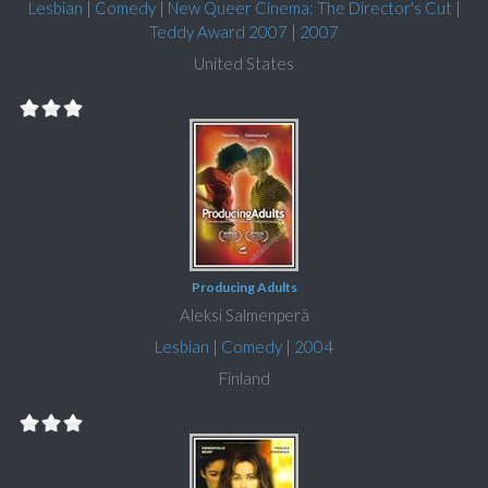
Lesbian
|
Comedy
|
New Queer Cinema: The Director's Cut
|
Teddy Award 2007
|
2007
United States
Producing Adults
Aleksi Salmenperä
Lesbian
|
Comedy
|
2004
Finland