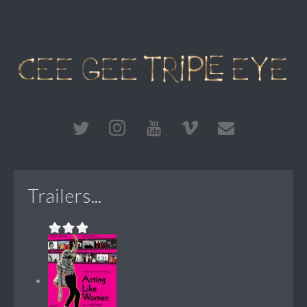
Trailers...