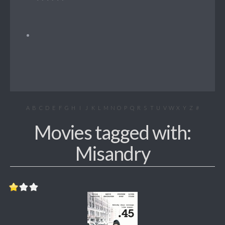
A
B
C
D
E
F
G
H
I
J
K
L
M
N
O
P
Q
R
S
T
U
V
W
X
Y
Z
#
Movies tagged with:
Misandry