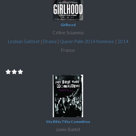
Girlhood
Céline Sciamma
Lesbian Subtext
|
Drama
|
Queer Palm 2014 Nominee
|
2014
France
Itty Bitty Titty Committee
Jamie Babbit