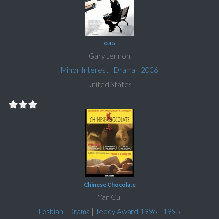
0.45
Gary Lennon
Minor Interest
|
Drama
|
2006
United States
Chinese Chocolate
Yan Cui
Lesbian
|
Drama
|
Teddy Award 1996
|
1995