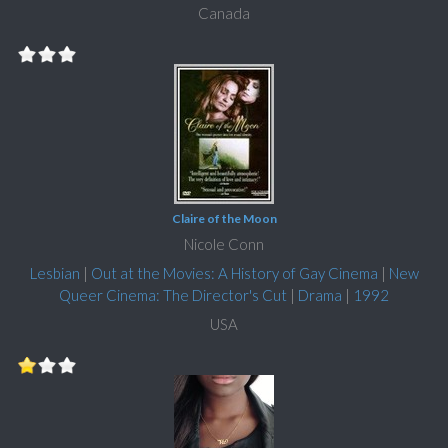
Canada
Claire of the Moon
Nicole Conn
Lesbian
|
Out at the Movies: A History of Gay Cinema
|
New
Queer Cinema: The Director's Cut
|
Drama
|
1992
USA