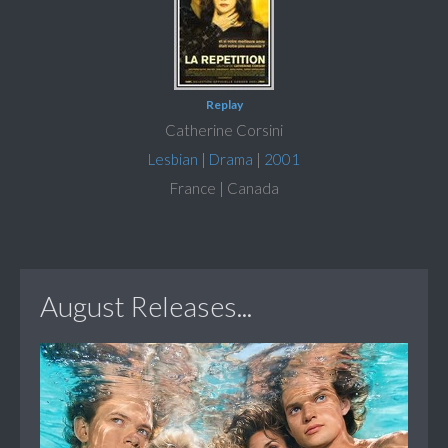
Replay
Catherine Corsini
Lesbian
|
Drama
|
2001
France | Canada
August Releases...