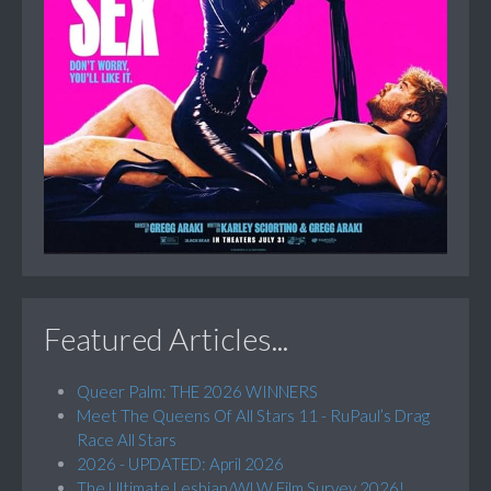
Featured Articles...
Queer Palm: THE 2026 WINNERS
Meet The Queens Of All Stars 11 - RuPaul’s Drag
Race All Stars
2026 - UPDATED: April 2026
The Ultimate Lesbian/WLW Film Survey 2026!