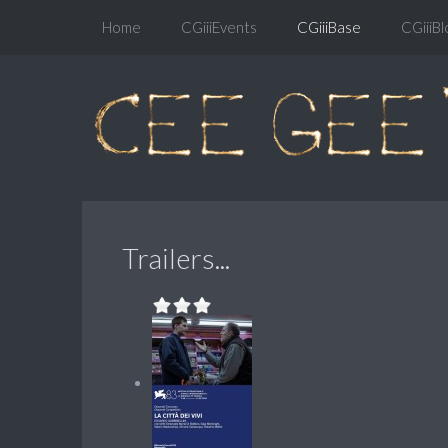
Home
CGiiiEvents
CGiiiBase
CGiiiBl
Trailers...