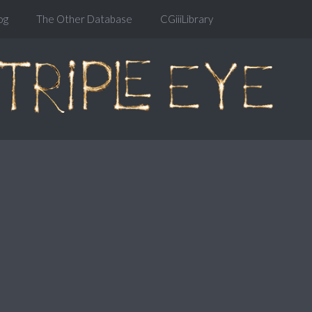
og
The Other Database
CGiiiLibrary