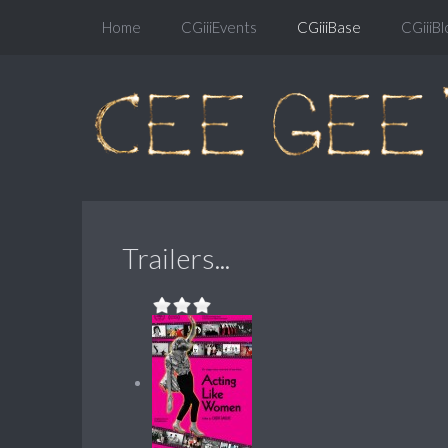
Home
CGiiiEvents
CGiiiBase
CGiiiBl
Trailers...