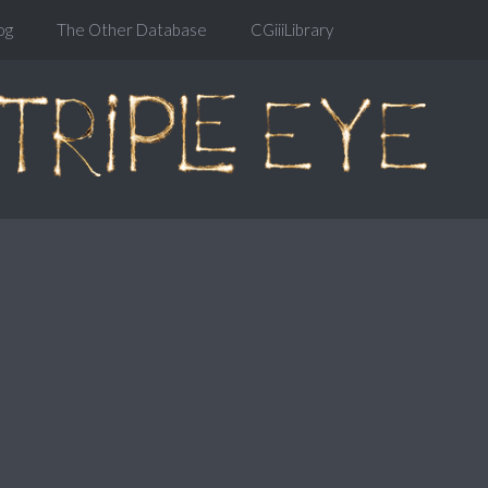
og
The Other Database
CGiiiLibrary