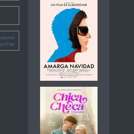
eatures
ort Film