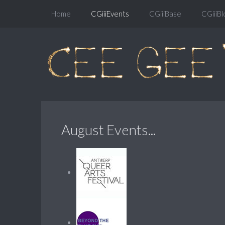
Home
CGiiiEvents
CGiiiBase
CGiiiBl
August Events...