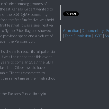
in his old stomping grounds of
utheast Kansas, Gilbert wanted to
ts of the LGBTQIA+ community
re the first film festival was held.
t festival. It was a small festival
to fly the Pride flag and showed
Animation
|
Documentary
|
F
 provided space and a picture of
|
Free Submission
|
LGBT
|
Sh
paper, the Parsons Sun.
s dream to reach its full potential
It was their hope that this event
 years to come. In 2019, the GBFF
ass that Gilbert would have
nable Gilbert's classmates to
t the same time as their high school
he Parsons Public Library in