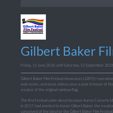
Gilbert Baker Fi
Friday, 12 June 2026 until Saturday, 12 September 202
Gilbert Baker Film Festival showcases LGBTQ+ narrative 
web series, and music videos once a year in honor of the
creator of the original rainbow flag.
The first festival came about because Aaron Casserly 
in 2017, had wanted to honor Gilbert Baker, the creator
conceived of the idea for the Gilbert Baker Film Festival,