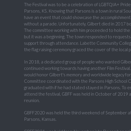
The Festival was to be a celebration of LGBTQIA+ Pride 
Parsons, KS. Knowing that Parsons is a town in rural So
have an event that could showcase the accomplishmen
without a parade. Unfortunately, Gilbert died in 2017 befo
The committee working with him proceeded to hold the firs
but it was a beginning. The town responded to requests 
support through attendance. Labette Community College
the flag raising ceremony graced the cover of the local 
In 2018, a dedicated group of people who wanted Gilbert'
continued working towards having another Film Festival. 
would honor Gilbert's memory and worldwide legacy for
Committee coordinated with the Parsons High School Cl
graduated with if he had stated stayed in Parsons. To e
attend the festival, GBFF was held in October of 2019 a
reunion.
GBFF2020 was held the third weekend of September at t
Parsons, Kansas.