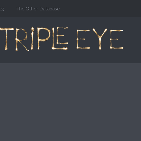
og
The Other Database