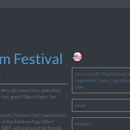
lm Festival
On-Line LGBT Film Festival
|
6
September
|
June
|
July
|
Kan
USA
films, documentaries, animation,
 late, great Gilbert Baker, the
Email
Stewart, Parsons City Commissioner
 of the Rainbow Flag. Gilbert
Website
 GBFF, with a group of his friends.