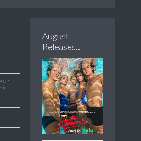
August
Releases...
August
|
sas
|