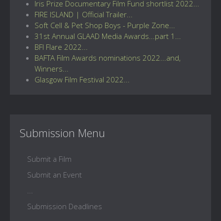
Iris Prize Documentary Film Fund shortlist 2022...
FIRE ISLAND | Official Trailer...
Soft Cell & Pet Shop Boys - Purple Zone...
31st Annual GLAAD Media Awards...part 1...
BFI Flare 2022...
BAFTA Film Awards nominations 2022...and,
Winners...
Glasgow Film Festival 2022...
Submission Menu
Submit a Film
Submit an Event
...
Submission Deadlines