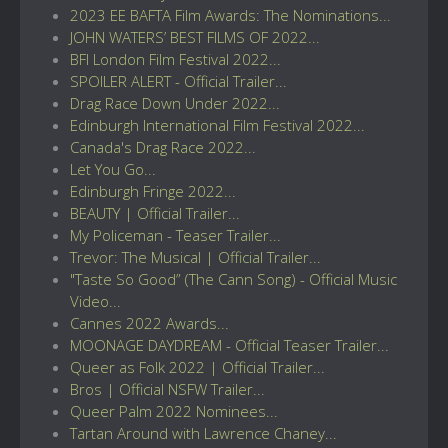
2023 EE BAFTA Film Awards: The Nominations...
JOHN WATERS’ BEST FILMS OF 2022...
BFI London Film Festival 2022...
SPOILER ALERT - Official Trailer...
Drag Race Down Under 2022...
Edinburgh International Film Festival 2022...
Canada's Drag Race 2022...
Let You Go...
Edinburgh Fringe 2022...
BEAUTY | Official Trailer...
My Policeman - Teaser Trailer...
Trevor: The Musical | Official Trailer...
"Taste So Good” (The Cann Song) - Official Music
Video...
Cannes 2022 Awards...
MOONAGE DAYDREAM - Official Teaser Trailer...
Queer as Folk 2022 | Official Trailer...
Bros | Official NSFW Trailer...
Queer Palm 2022 Nominees...
Tartan Around with Lawrence Chaney...