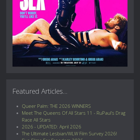
Featured Articles...
Queer Palm: THE 2026 WINNERS
Meet The Queens Of All Stars 11 - RuPaul’s Drag
Race All Stars
2026 - UPDATED: April 2026
The Ultimate Lesbian/WLW Film Survey 2026!