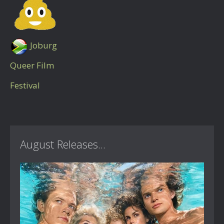
Joburg
Queer Film
Festival
August Releases...