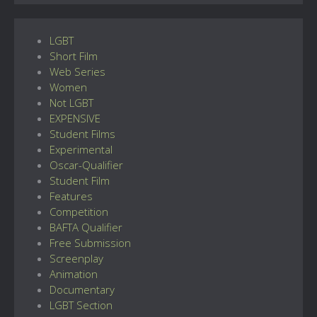
LGBT
Short Film
Web Series
Women
Not LGBT
EXPENSIVE
Student Films
Experimental
Oscar-Qualifier
Student Film
Features
Competition
BAFTA Qualifier
Free Submission
Screenplay
Animation
Documentary
LGBT Section