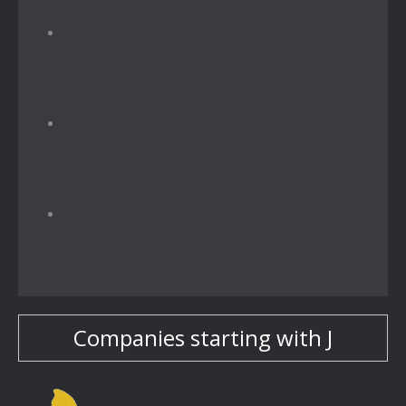
Companies starting with J