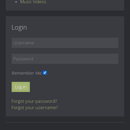
Music Videos
Login
Remember Me
Log in
Forgot your password?
Forgot your username?