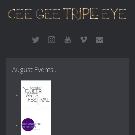
August Events...