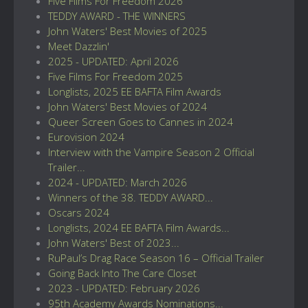
Five Films For Freedom 2026
TEDDY AWARD - THE WINNERS
John Waters' Best Movies of 2025
Meet Dazzlin'
2025 - UPDATED: April 2026
Five Films For Freedom 2025
Longlists, 2025 EE BAFTA Film Awards
John Waters' Best Movies of 2024
Queer Screen Goes to Cannes in 2024
Eurovision 2024
Interview with the Vampire Season 2 Official
Trailer...
2024 - UPDATED: March 2026
Winners of the 38. TEDDY AWARD...
Oscars 2024
Longlists, 2024 EE BAFTA Film Awards...
John Waters' Best of 2023...
RuPaul’s Drag Race Season 16 – Official Trailer
Going Back Into The Care Closet
2023 - UPDATED: February 2026
95th Academy Awards Nominations...