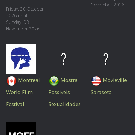
November 2026
Friday, 30 October
2026 until
Sunday, 08
November 2026
Montreal
Mostra
Movieville
World Film
Possiveis
Sarasota
Festival
Sexualidades