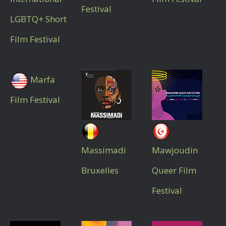
Festival
LGBTQ+ Short
Film Festival
Marfa
Film Festival
Massimadi
Mawjoudin
Bruxelles
Queer Film
Festival