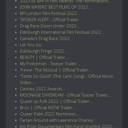
2023 EE BAFTA Film Awards: The Nominations...
JOHN WATERS’ BEST FILMS OF 2022...
BFI London Film Festival 2022...
SPOILER ALERT - Official Trailer...
Drag Race Down Under 2022...
Edinburgh International Film Festival 2022...
Canada's Drag Race 2022...
Let You Go...
Edinburgh Fringe 2022...
BEAUTY | Official Trailer...
My Policeman - Teaser Trailer...
Trevor: The Musical | Official Trailer...
"Taste So Good” (The Cann Song) - Official Music
Video...
Cannes 2022 Awards...
MOONAGE DAYDREAM - Official Teaser Trailer...
Queer as Folk 2022 | Official Trailer...
Bros | Official NSFW Trailer...
Queer Palm 2022 Nominees...
Tartan Around with Lawrence Chaney...
Iris Prize Documentary Film Fund shortlist 2022...