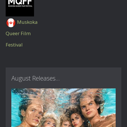
Muskoka
Queer Film
Festival
August Releases...