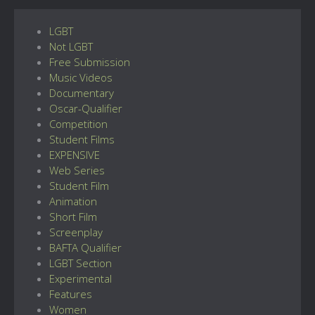
LGBT
Not LGBT
Free Submission
Music Videos
Documentary
Oscar-Qualifier
Competition
Student Films
EXPENSIVE
Web Series
Student Film
Animation
Short Film
Screenplay
BAFTA Qualifier
LGBT Section
Experimental
Features
Women