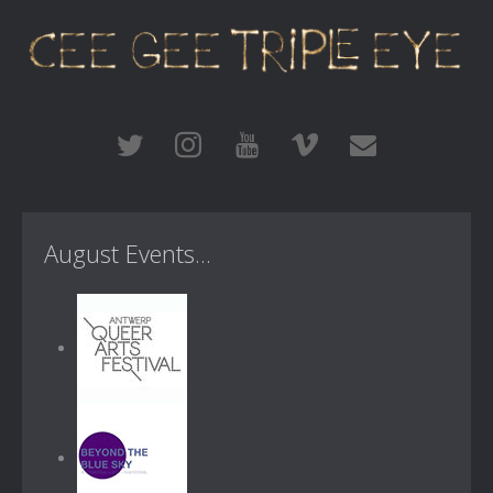
August Events...