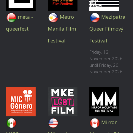
meta -
Metro
Mezipatra
queerfest
Manila Film
Queer Filmový
Festival
Festival
Friday, 13
November 2026
until Friday, 20
November 2026
Mirror