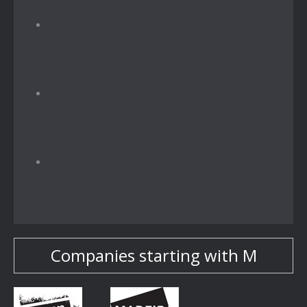
Companies starting with M