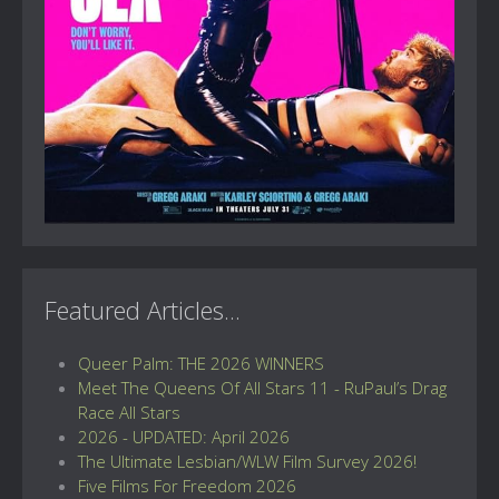
Featured Articles...
Queer Palm: THE 2026 WINNERS
Meet The Queens Of All Stars 11 - RuPaul’s Drag
Race All Stars
2026 - UPDATED: April 2026
The Ultimate Lesbian/WLW Film Survey 2026!
Five Films For Freedom 2026