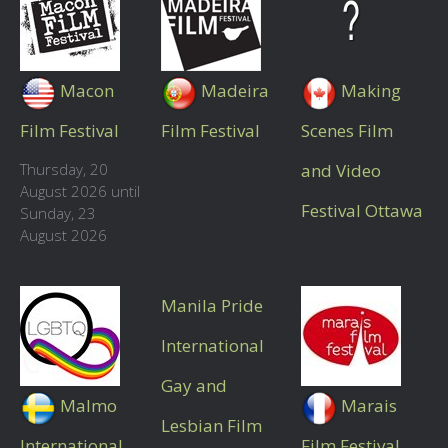
Macon
Madeira
Making
Film Festival
Film Festival
Scenes Film
Thursday, 20
and Video
August 2026 until
Festival Ottawa
Sunday, 23
August 2026
Manila Pride
International
Gay and
Malmo
Marais
Lesbian Film
International
Film Festival