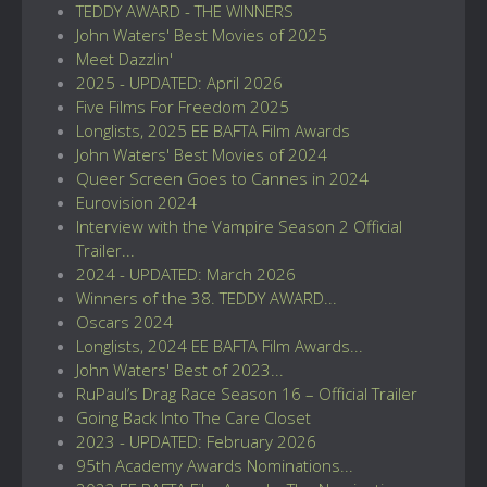
TEDDY AWARD - THE WINNERS
John Waters' Best Movies of 2025
Meet Dazzlin'
2025 - UPDATED: April 2026
Five Films For Freedom 2025
Longlists, 2025 EE BAFTA Film Awards
John Waters' Best Movies of 2024
Queer Screen Goes to Cannes in 2024
Eurovision 2024
Interview with the Vampire Season 2 Official
Trailer...
2024 - UPDATED: March 2026
Winners of the 38. TEDDY AWARD...
Oscars 2024
Longlists, 2024 EE BAFTA Film Awards...
John Waters' Best of 2023...
RuPaul’s Drag Race Season 16 – Official Trailer
Going Back Into The Care Closet
2023 - UPDATED: February 2026
95th Academy Awards Nominations...