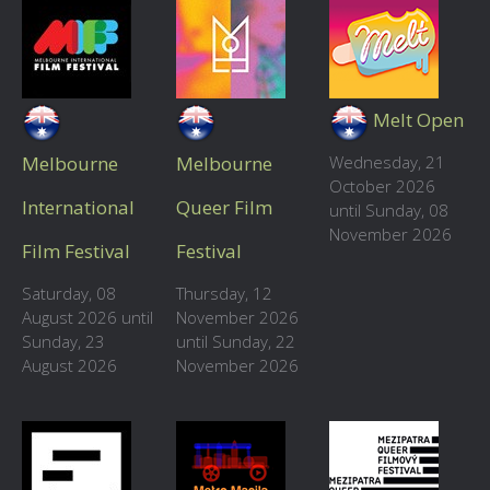
Melt Open
Melbourne
Melbourne
Wednesday, 21
October 2026
International
Queer Film
until Sunday, 08
November 2026
Film Festival
Festival
Saturday, 08
Thursday, 12
August 2026 until
November 2026
Sunday, 23
until Sunday, 22
August 2026
November 2026