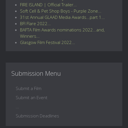
FIRE ISLAND | Official Trailer...
Soft Cell & Pet Shop Boys - Purple Zone...
31st Annual GLAAD Media Awards...part 1...
BFI Flare 2022...
BAFTA Film Awards nominations 2022...and,
Winners...
Glasgow Film Festival 2022...
Submission Menu
Submit a Film
Submit an Event
...
Submission Deadlines