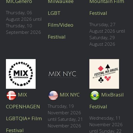
MICGenero
Milwaukee
Mountain Film
Thursday, 06
LGBT
Festival
August 2026 until
Film/Video
Thursday, 27
Thursday, 10
August 2026 until
September 2026
Festival
Saturday, 29
August 2026
MIX
MIX NYC
MixBrasil
COPENHAGEN
Thursday, 19
Festival
November 2026
LGBTQIA+ Film
Wednesday, 11
until Saturday, 21
November 2026
November 2026
Festival
until Sunday, 22