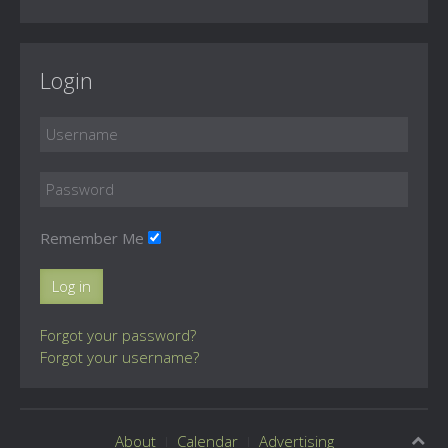
Login
Remember Me
Log in
Forgot your password?
Forgot your username?
About
Calendar
Advertising