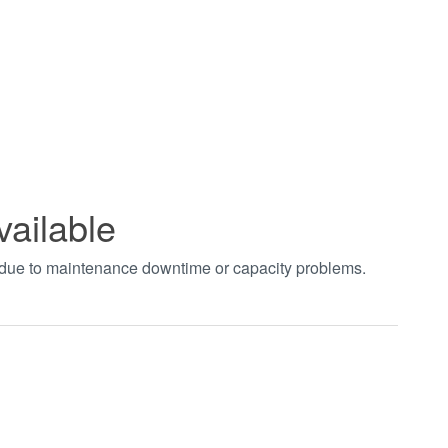
vailable
t due to maintenance downtime or capacity problems.