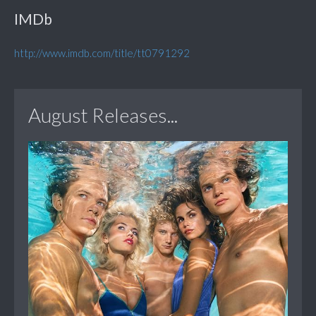
IMDb
http://www.imdb.com/title/tt0791292
August Releases...