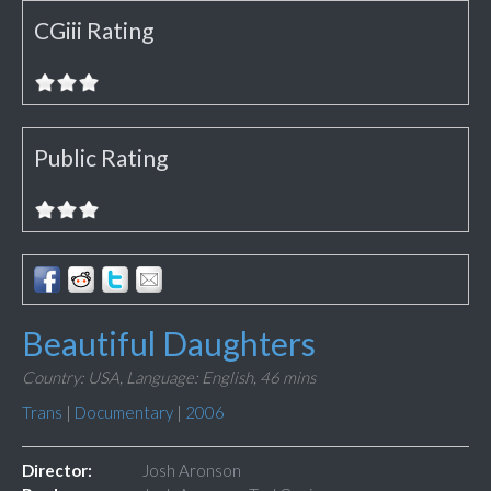
CGiii Rating
Public Rating
Beautiful Daughters
Country: USA,
Language: English,
46 mins
Trans
|
Documentary
|
2006
Director:
Josh Aronson