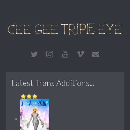
Latest Trans Additions...