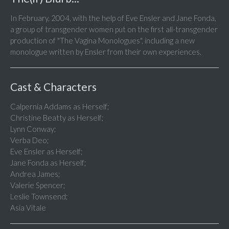
In February, 2004, with the help of Eve Ensler and Jane Fonda,
a group of transgender women put on the first all-transgender
production of "The Vagina Monologues", including a new
monologue written by Ensler from their own experiences.
Cast & Characters
Calpernia Addams as Herself;
Christine Beatty as Herself;
Lynn Conway;
Verba Deo;
Eve Ensler as Herself;
Jane Fonda as Herself;
Andrea James;
Valerie Spencer;
Leslie Townsend;
Asia Vitale