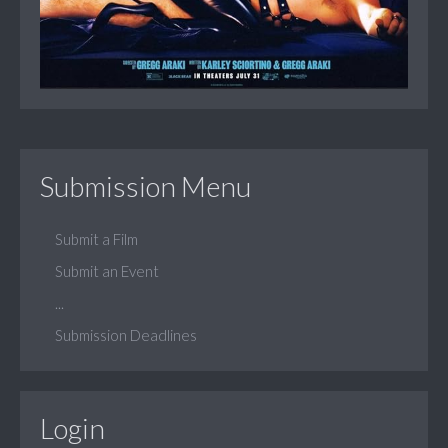
Submission Menu
Submit a Film
Submit an Event
...
Submission Deadlines
Login