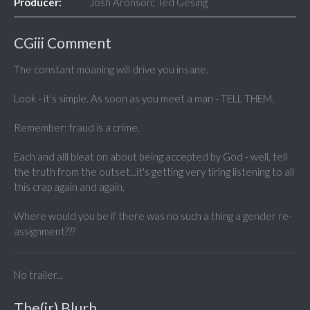
Producer:
Josh Aronson; Ted Gesing
CGiii Comment
The constant moaning will drive you insane.
Look - it's simple. As soon as you meet a man - TELL THEM.
Remember: fraud is a crime.
Each and alll bleat on about being accepted by God - well, tell
the truth from the outset...it's getting very tiring listening to all
this crap again and again.
Where would you be if there was no such a thing a gender re-
assignment???
No trailer...
The(ir) Blurb...