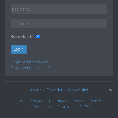
Remember Me
Log in
Forgot your password?
Forgot your username?
About
Calendar
Advertising
Gay
Lesbian
Bi
Trans
Shorts
Trailers
Watch these Shorts!!!
On TV