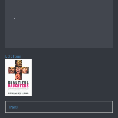
Edit Item
Trans