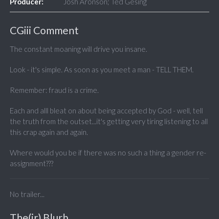
Producer:
Josh Aronson; Ted Gesing
CGiii Comment
The constant moaning will drive you insane.
Look - it's simple. As soon as you meet a man - TELL THEM.
Remember: fraud is a crime.
Each and alll bleat on about being accepted by God - well, tell
the truth from the outset...it's getting very tiring listening to all
this crap again and again.
Where would you be if there was no such a thing a gender re-
assignment???
No trailer...
The(ir) Blurb...