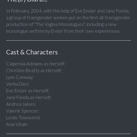
In February, 2004, with the help of Eve Ensler and Jane Fonda,
a group of transgender women put on the first all-transgender
production of "The Vagina Monologues", including a new
monologue written by Ensler from their own experiences.
Cast & Characters
Calpernia Addams as Herself;
Christine Beatty as Herself;
Lynn Conway;
Verba Deo;
Eve Ensler as Herself;
Jane Fonda as Herself;
Andrea James;
Valerie Spencer;
Leslie Townsend;
Asia Vitale