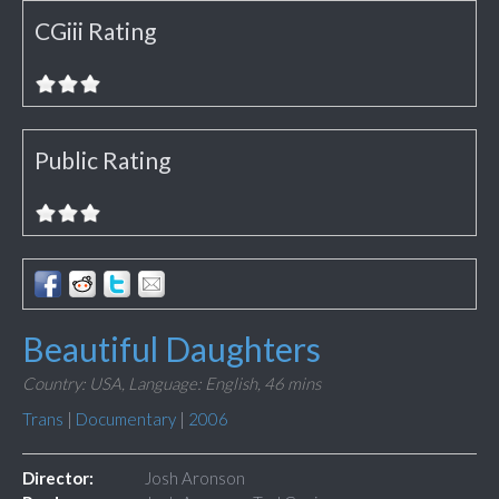
CGiii Rating
Public Rating
Beautiful Daughters
Country: USA,
Language: English,
46 mins
Trans
|
Documentary
|
2006
Director:
Josh Aronson