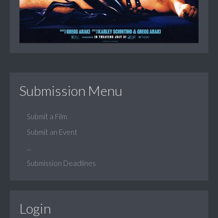
Submission Menu
Submit a Film
Submit an Event
...
Submission Deadlines
Login