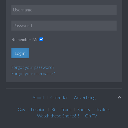
Remember Me
Log in
Forgot your password?
Forgot your username?
About
Calendar
Advertising
Gay
Lesbian
Bi
Trans
Shorts
Trailers
Watch these Shorts!!!
On TV