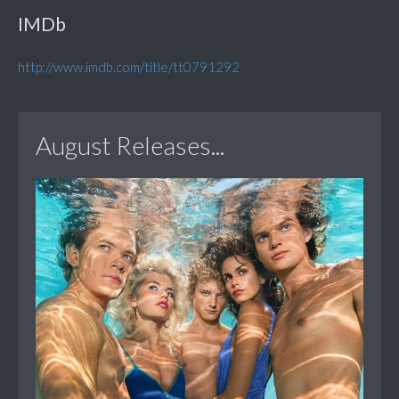
IMDb
http://www.imdb.com/title/tt0791292
August Releases...