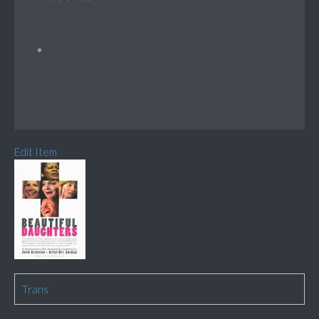
Edit Item
Trans