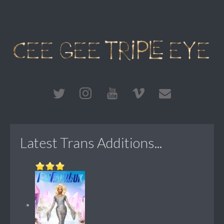
Latest Trans Additions...