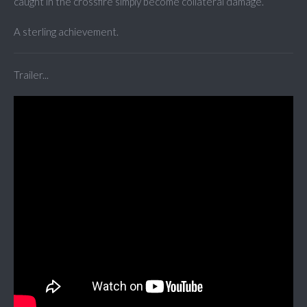
caught in the crossfire simply become collateral damage.
A sterling achievement.
Trailer...