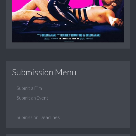
Submission Menu
Submit a Film
Submit an Event
...
Submission Deadlines