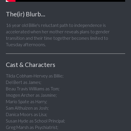
The(ir) Blurb...
16 year old Billie's reluctant path to independence is
accelerated when her mother reveals plans to gender
transition and their time together becomes limited to
Tuesday afternoons.
Cast & Characters
Tilda Cobham-Hervey as Billie;
Del Bert as James;
Beau Travis Williams as Tom;
Imogen Archer as Jasmine;
Mario Spate as Harry;
Sam Althuizen as Josh;
Danica Moors as Lisa;
Susan Hyde as School Principal;
Greg Marsh as Psychiatrist;