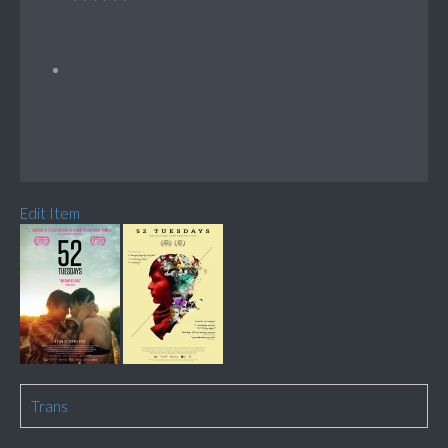
Edit Item
Trans