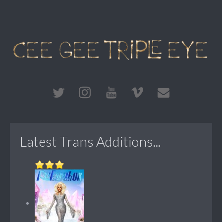
Latest Trans Additions...