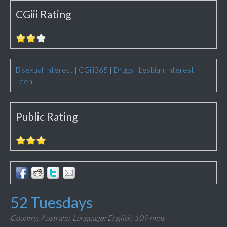
CGiii Rating
Bisexual Interest
|
CGiii365
|
Drugs
|
Lesbian Interest
|
Teen
Public Rating
52 Tuesdays
Country: Australia,
Language: English,
109 mins