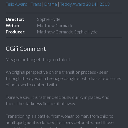
Felix Award
|
Trans
|
Drama
|
Teddy Award 2014
|
2013
Director:
Sophie Hyde
Writer:
Matthew Cormack
Producer:
Matthew Cormack; Sophie Hyde
CGiii Comment
Meagre on budget...huge on talent.
An original perspective on the transition process - seen
through the eyes of a teenage daughter who has a few issues
of her own to contend with.
Dare we say...it is rather deliciously quirky in places. And
then...the darkness flushes it all away.
Transitioning is a battle...from woman to man, from child to
adult...judgment is clouded, tempers detonate...and those