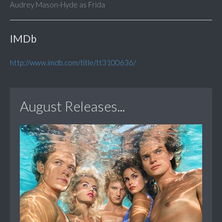
Audrey Mason-Hyde as Frida
IMDb
http://www.imdb.com/title/tt3100636/
August Releases...