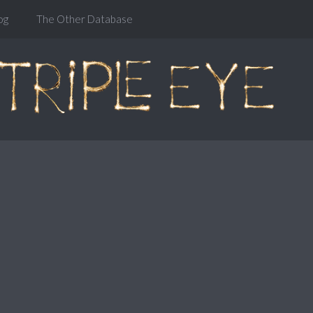
og
The Other Database