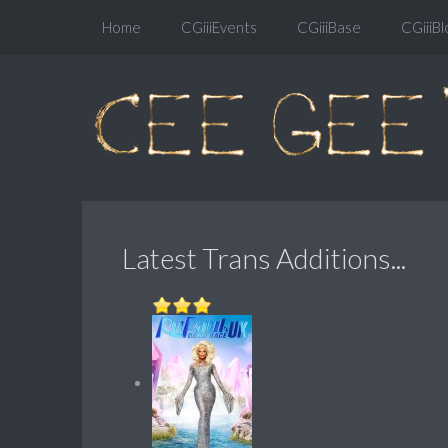
Home
CGiiiEvents
CGiiiBase
CGiiiBl
Latest Trans Additions...