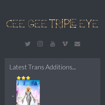
Latest Trans Additions...