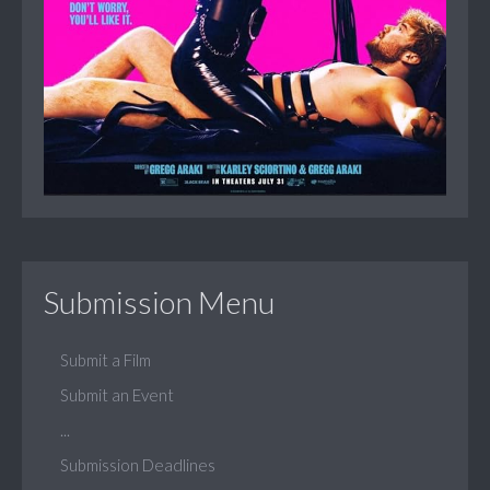
Submission Menu
Submit a Film
Submit an Event
...
Submission Deadlines