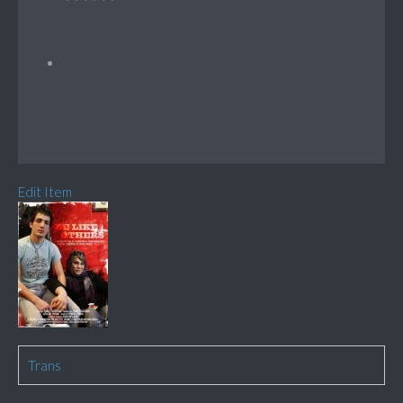
Edit Item
Trans