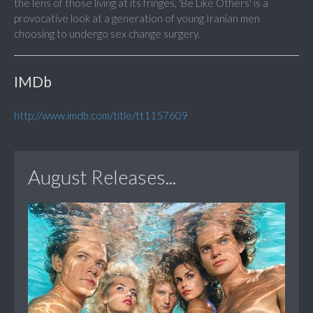
the lens of those living at its fringes, 'Be Like Others' is a
provocative look at a generation of young Iranian men
choosing to undergo sex change surgery.
IMDb
http://www.imdb.com/title/tt1157609
August Releases...