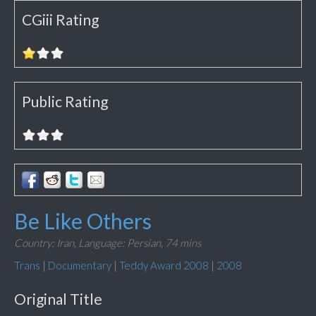
CGiii Rating
Public Rating
Be Like Others
Country: Iran,
Language: Persian,
74 mins
Trans
|
Documentary
|
Teddy Award 2008
|
2008
Original Title