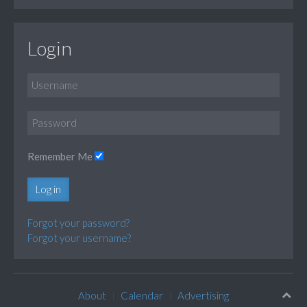
Login
Remember Me
Log in
Forgot your password?
Forgot your username?
About
Calendar
Advertising