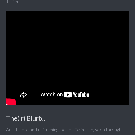
Trailer...
The(ir) Blurb...
An intimate and unflinching look at life in Iran, seen through