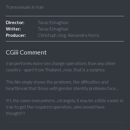
Transsexuals in Iran
Director:
Tanaz Eshaghian
Writer:
Tanaz Eshaghian
Producer:
Christoph Jörg; Alexandra Kerry
CGiii Comment
Iran performs more sex change operations than any other
country - apart from Thailand...now, that is a surprise.
This film simply shows the problems, the difficulties and
heartbreak that those with gender identity problems face...
It's the same everywhere...strangely, it may be a little easier in
Iran to get the required operation...who would have
thought!!!