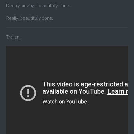
Deeply moving - beautifully done.
Really...beautifully done.
Trailer...