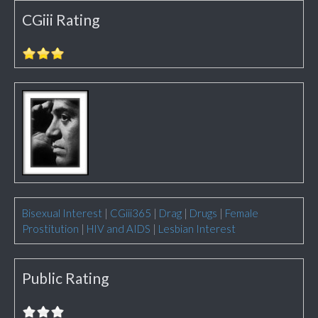
CGiii Rating
Bisexual Interest
|
CGiii365
|
Drag
|
Drugs
|
Female
Prostitution
|
HIV and AIDS
|
Lesbian Interest
Public Rating