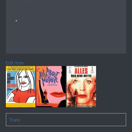
Edit Item
Trans