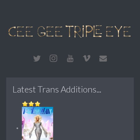
Latest Trans Additions...