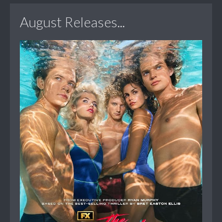
August Releases...