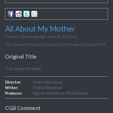
All About My Mother
Country: Spain,
Language: Spanish,
101 mins
The Queer Film Guide
|
Trans
|
Oscar Winner
|
Drama
|
1999
Original Title
Todo Sobre Mi Madre
Director:
Pedro Almodóvar
Writer:
Pedro Almodóvar
Producer:
Agustín Almodóvar; Michel Ruben
CGiii Comment