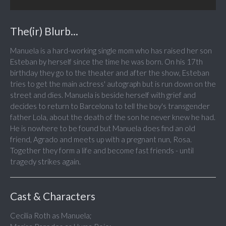
The(ir) Blurb...
Manuela is a hard-working single mom who has raised her son
Esteban by herself since the time he was born. On his 17th
birthday they go to the theater and after the show, Esteban
tries to get the main actress' autograph but is run down on the
street and dies. Manuela is beside herself with grief and
decides to return to Barcelona to tell the boy's transgender
father Lola, about the death of the son he never knew he had.
He is nowhere to be found but Manuela does find an old
friend, Agrado and meets up with a pregnant nun, Rosa.
Together they form a life and become fast friends - until
tragedy strikes again.
Cast & Characters
Cecilia Roth as Manuela;