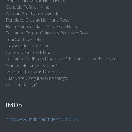
Marisa Paredes as Huma Rojo;
Candela Peña as Nina;
Antonia San Juan as Agrado;
Penélope Cruz as Hermana Rosa;
Rosa Maria Sardà as Madre de Rosa;
Fernando Fernán Gómez as Padre de Rosa;
Toni Cantó as Lola;
Eloy Azorín as Esteban;
Carlos Lozano as Mario;
Fernando Guillén as Doctor en 'Un tranvia llamado Deseo';
Manuel Morón as Doctor 1;
José Luis Torrijo as Doctor 2;
Juan José Otegui as Ginecologo;
Carmen Balagué
IMDb
http://www.imdb.com/title/tt0185125