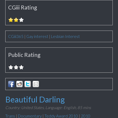
CGiii Rating
CGiii365
|
Gay interest
|
Lesbian Interest
Public Rating
Beautiful Darling
Country: United States,
Language: English,
85 mins
Trans
|
Documentary
|
Teddy Award 2010
|
2010