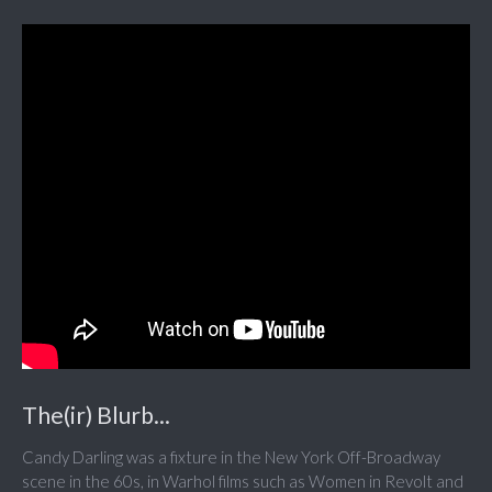
The(ir) Blurb...
Candy Darling was a fixture in the New York Off-Broadway
scene in the 60s, in Warhol films such as Women in Revolt and