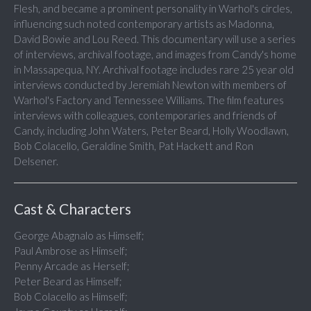
Flesh, and became a prominent personality in Warhol's circles,
influencing such noted contemporary artists as Madonna,
David Bowie and Lou Reed. This documentary will use a series
of interviews, archival footage, and images from Candy's home
in Massapequa, NY. Archival footage includes rare 25 year old
interviews conducted by Jeremiah Newton with members of
Warhol's Factory and Tennessee Williams. The film features
interviews with colleagues, contemporaries and friends of
Candy, including John Waters, Peter Beard, Holly Woodlawn,
Bob Colacello, Geraldine Smith, Pat Hackett and Ron
Delsener.
Cast & Characters
George Abagnalo as Himself;
Paul Ambrose as Himself;
Penny Arcade as Herself;
Peter Beard as Himself;
Bob Colacello as Himself;