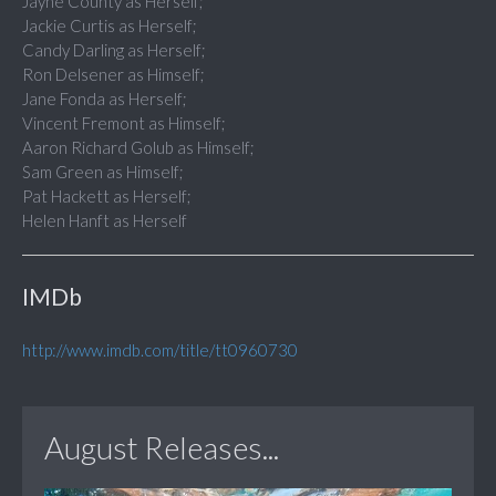
Jayne County as Herself;
Jackie Curtis as Herself;
Candy Darling as Herself;
Ron Delsener as Himself;
Jane Fonda as Herself;
Vincent Fremont as Himself;
Aaron Richard Golub as Himself;
Sam Green as Himself;
Pat Hackett as Herself;
Helen Hanft as Herself
IMDb
http://www.imdb.com/title/tt0960730
August Releases...