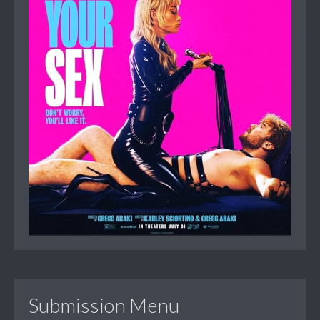
Submission Menu