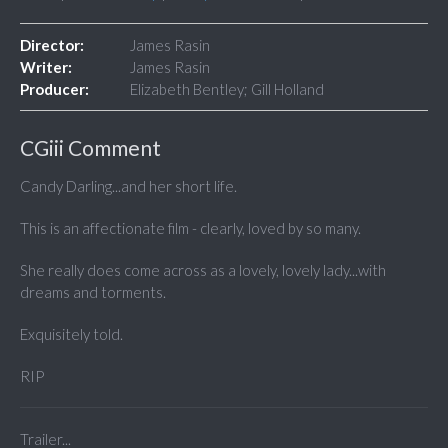
Director:
James Rasin
Writer:
James Rasin
Producer:
Elizabeth Bentley; Gill Holland
CGiii Comment
Candy Darling...and her short life.
This is an affectionate film - clearly, loved by so many.
She really does come across as a lovely, lovely lady...with
dreams and torments.
Exquisitely told.
RIP
Trailer...