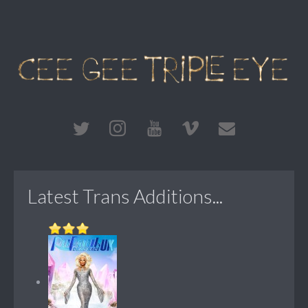
Latest Trans Additions...