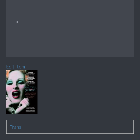
Edit Item
Trans