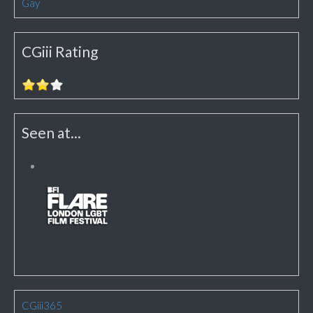
Gay
CGiii Rating
Seen at...
CGiii365