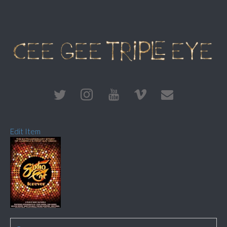
Edit Item