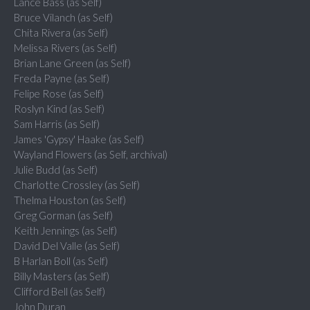
Lance Bass (as Self)
Bruce Vilanch (as Self)
Chita Rivera (as Self)
Melissa Rivers (as Self)
Brian Lane Green (as Self)
Freda Payne (as Self)
Felipe Rose (as Self)
Roslyn Kind (as Self)
Sam Harris (as Self)
James 'Gypsy' Haake (as Self)
Wayland Flowers (as Self, archival)
Julie Budd (as Self)
Charlotte Crossley (as Self)
Thelma Houston (as Self)
Greg Gorman (as Self)
Keith Jennings (as Self)
David Del Valle (as Self)
B Harlan Boll (as Self)
Billy Masters (as Self)
Clifford Bell (as Self)
John Duran