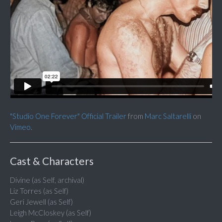
"Studio One Forever" Official Trailer
from
Marc Saltarelli
on
Vimeo
.
Cast & Characters
Divine (as Self, archival)
Liz Torres (as Self)
Geri Jewell (as Self)
Leigh McCloskey (as Self)