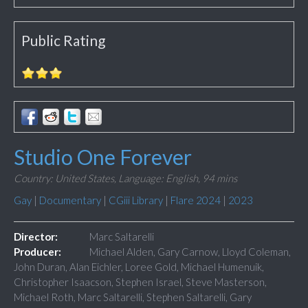
Public Rating
Studio One Forever
Country: United States,
Language: English,
94 mins
Gay
|
Documentary
|
CGiii Library
|
Flare 2024
|
2023
Director:
Marc Saltarelli
Producer:
Michael Alden, Gary Carnow, Lloyd Coleman,
John Duran, Alan Eichler, Loree Gold, Michael Humenuik,
Christopher Isaacson, Stephen Israel, Steve Masterson,
Michael Roth, Marc Saltarelli, Stephen Saltarelli, Gary