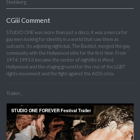
Steinberg
CGiii Comment
STUDIO ONE was more than just a disco; it was a mecca for
gay men looking for identity in a world that saw them as
outcasts. Its adjoining nightclub, The Backlot, merged the gay
community with the Hollywood elite for the first time. From
1974-1993 it became the center of nightlife in West
Hollywood and the staging ground for the rise of the LGBT
rights movement and the fight against the AIDS crisis.
Trailer...