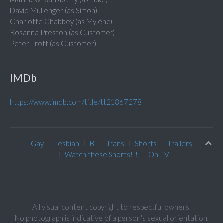
David Mullenger (as Simon)
Charlotte Chabbey (as Mylène)
Rosanna Preston (as Customer)
Peter Trott (as Customer)
IMDb
https://www.imdb.com/title/tt21867278
Gay
Lesbian
Bi
Trans
Shorts
Trailers
Watch these Shorts!!!
On TV
All visual content copyright to respectful owners.
No photograph is indicative of a person's sexual orientation.