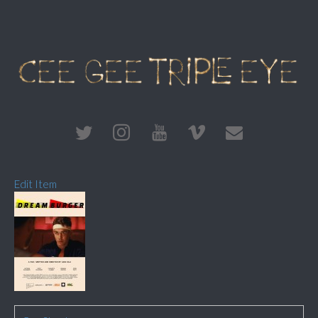
Edit Item