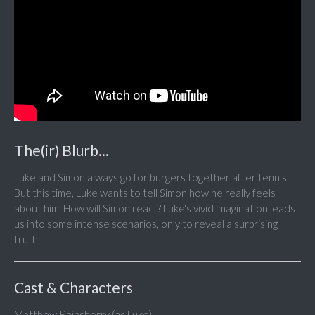
The(ir) Blurb...
Luke and Simon always go for burgers together after tennis.
But this time, Luke wants to tell Simon how he really feels
about him. How will Simon react? Luke's vivid imagination leads
us into some intense scenarios, only to reveal a surprising
truth.
Cast & Characters
Matthew Rainsberry (as Luke)