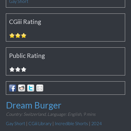
Gay Short
CGiii Rating
Public Rating
Dream Burger
Country: Switzerland,
Language: English,
9 mins
Gay Short
|
CGiii Library
|
Incredible Shorts
|
2024