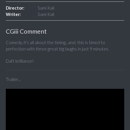
Director:
Sami Kali
Writer:
Sami Kali
CGiii Comment
Comedy, it's all about the timing...and, this is timed to
perfection with three great big laughs in just 9 minutes.
Daft brilliance!
Trailer...