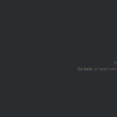
T
Go back
, or head ove