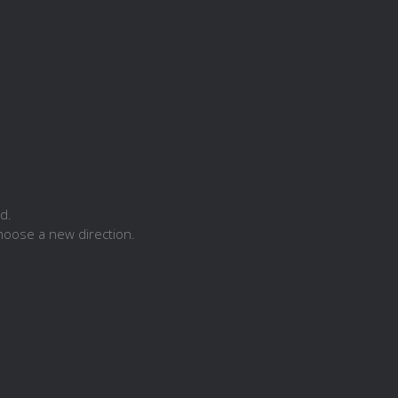
d.
hoose a new direction.