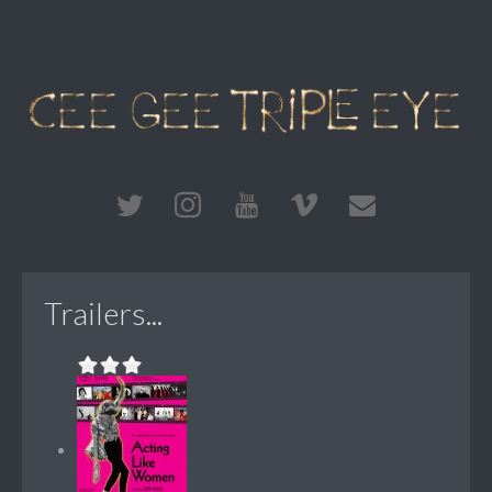
Trailers...