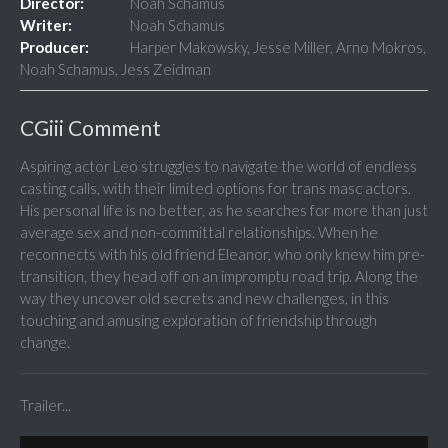
Director:
Noah Schamus
Writer:
Noah Schamus
Producer:
Harper Makowsky, Jesse Miller, Arno Mokros,
Noah Schamus, Jess Zeidman
CGiii Comment
Aspiring actor Leo struggles to navigate the world of endless
casting calls, with their limited options for trans masc actors.
His personal life is no better, as he searches for more than just
average sex and non-committal relationships. When he
reconnects with his old friend Eleanor, who only knew him pre-
transition, they head off on an impromptu road trip. Along the
way they uncover old secrets and new challenges, in this
touching and amusing exploration of friendship through
change.
Trailer...