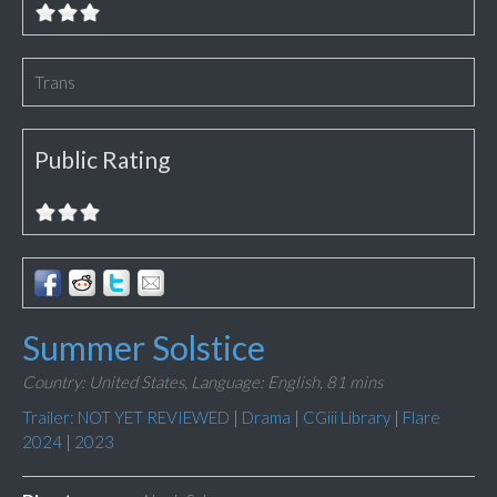
Trans
Public Rating
Summer Solstice
Country: United States,
Language: English,
81 mins
Trailer: NOT YET REVIEWED
|
Drama
|
CGiii Library
|
Flare
2024
|
2023