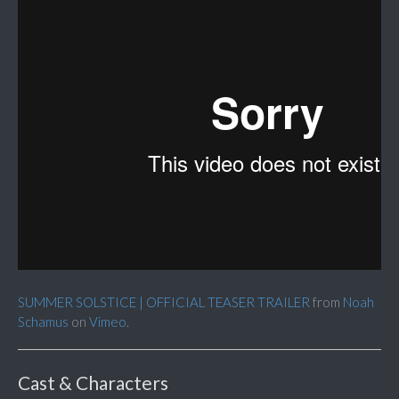
SUMMER SOLSTICE | OFFICIAL TEASER TRAILER
from
Noah
Schamus
on
Vimeo
.
Cast & Characters