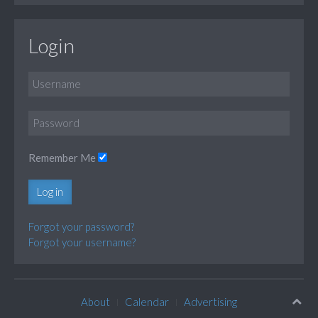
Login
Remember Me
Log in
Forgot your password?
Forgot your username?
About
Calendar
Advertising