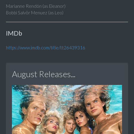
Marianne Rendón (as Eleanor)
Bobbi Salvör Menuez (as Leo)
IMDb
https://www.imdb.com/title/tt26439316
August Releases...