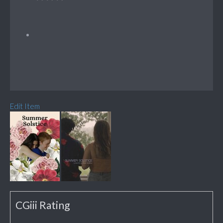
Edit Item
CGiii Rating