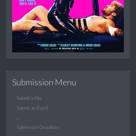
Submission Menu
Submit a Film
Submit an Event
...
Submission Deadlines