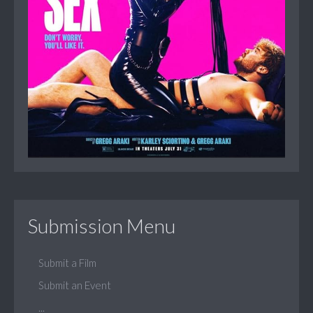
Submission Menu
Submit a Film
Submit an Event
...