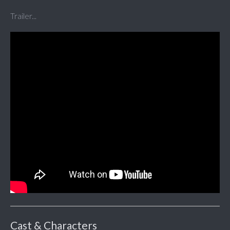
Trailer...
Cast & Characters