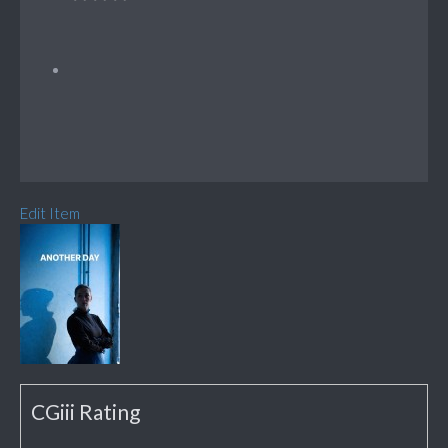
Edit Item
CGiii Rating