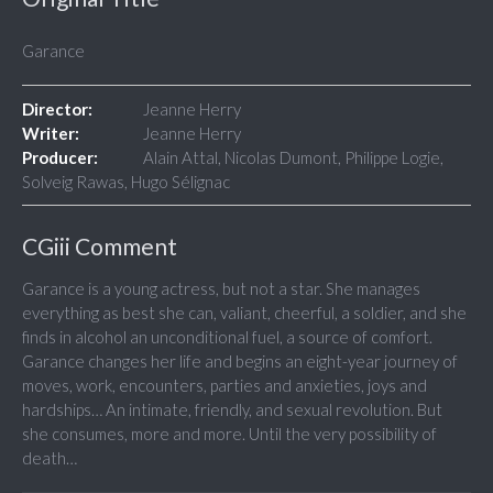
Garance
Director:
Jeanne Herry
Writer:
Jeanne Herry
Producer:
Alain Attal, Nicolas Dumont, Philippe Logie,
Solveig Rawas, Hugo Sélignac
CGiii Comment
Garance is a young actress, but not a star. She manages
everything as best she can, valiant, cheerful, a soldier, and she
finds in alcohol an unconditional fuel, a source of comfort.
Garance changes her life and begins an eight-year journey of
moves, work, encounters, parties and anxieties, joys and
hardships… An intimate, friendly, and sexual revolution. But
she consumes, more and more. Until the very possibility of
death…