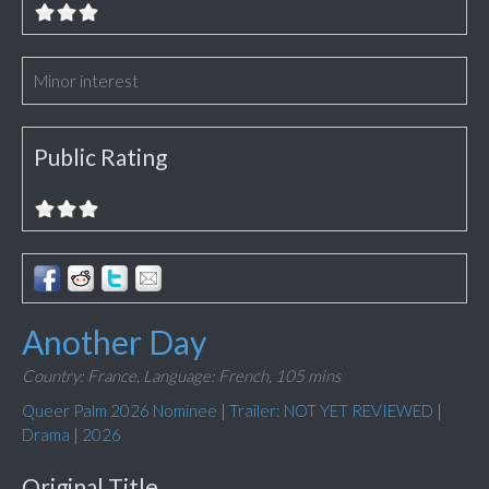
Minor interest
Public Rating
Another Day
Country: France,
Language: French,
105 mins
Queer Palm 2026 Nominee
|
Trailer: NOT YET REVIEWED
|
Drama
|
2026
Original Title