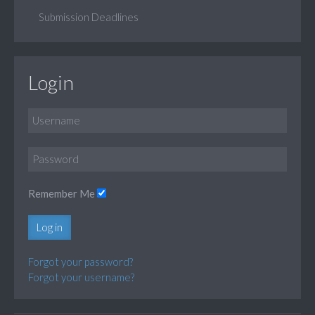
Submission Deadlines
Login
Remember Me
Log in
Forgot your password?
Forgot your username?