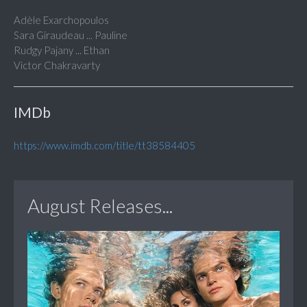
Adèle Exarchopoulos
Sara Giraudeau ... Pauline
Rudgy Pajany ... Ethan
Victor Chakravarty
IMDb
https://www.imdb.com/title/tt38584405
August Releases...