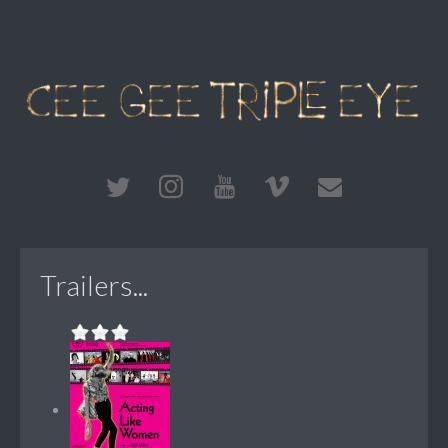
Trailers...