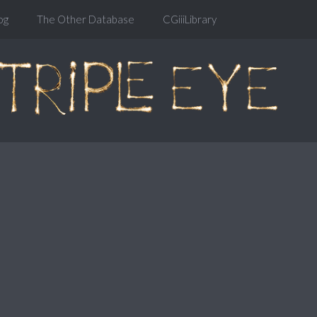
og
The Other Database
CGiiiLibrary