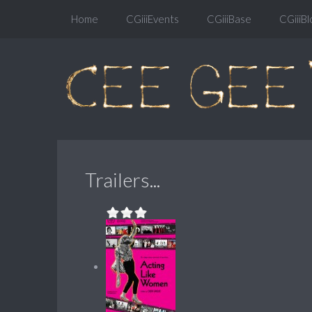
Home
CGiiiEvents
CGiiiBase
CGiiiBl
Trailers...