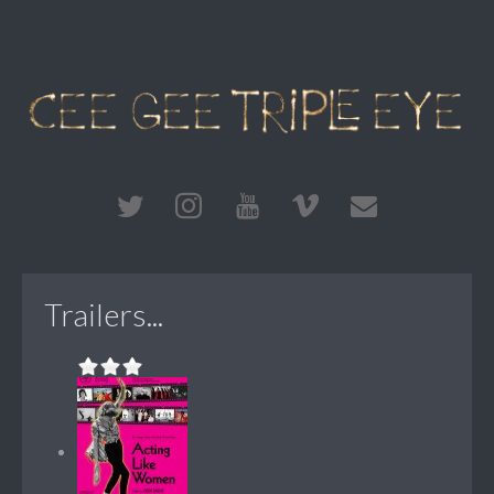
Trailers...