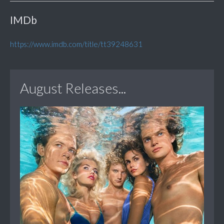
IMDb
https://www.imdb.com/title/tt39248631
August Releases...