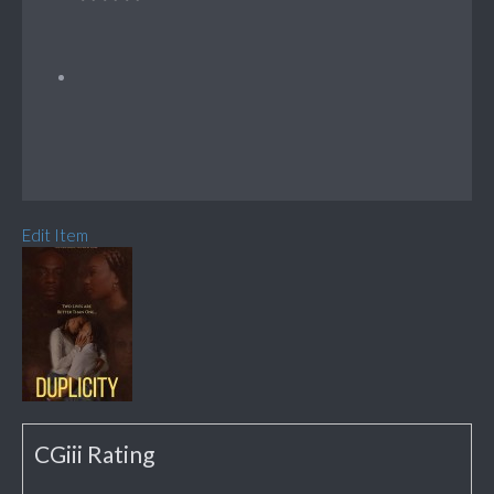
Edit Item
CGiii Rating