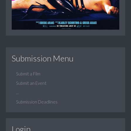
Submission Menu
Submit a Film
Submit an Event
...
Submission Deadlines
Login