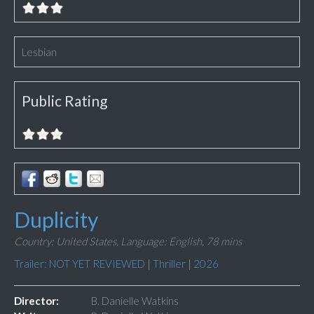
Lesbian
Public Rating
Duplicity
Country: United States,
Language: English,
78 mins
Trailer: NOT YET REVIEWED
|
Thriller
|
2026
Director:
B. Danielle Watkins