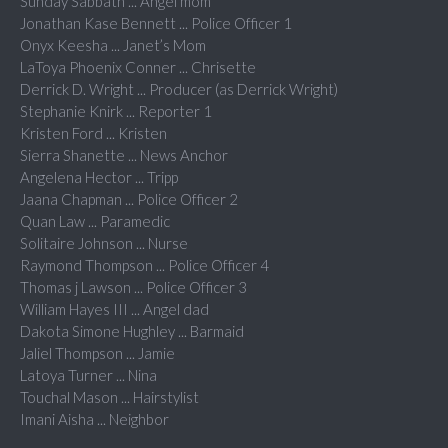
Sunday Sabbath ... Angel mom
Jonathan Kase Bennett ... Police Officer 1
Onyx Keesha ... Janet’s Mom
LaToya Phoenix Conner ... Chrisette
Derrick D. Wright ... Producer (as Derrick Wright)
Stephanie Knirk ... Reporter 1
Kristen Ford ... Kristen
Sierra Shanette ... News Anchor
Angelena Hector ... Tripp
Jaana Chapman ... Police Officer 2
Quan Law ... Paramedic
Solitaire Johnson ... Nurse
Raymond Thompson ... Police Officer 4
Thomas j Lawson ... Police Officer 3
William Hayes III ... Angel dad
Dakota Simone Hughley ... Barmaid
Jaliel Thompson ... Jamie
Latoya Turner ... Nina
Touchal Mason ... Hairstylist
Imani Aisha ... Neighbor