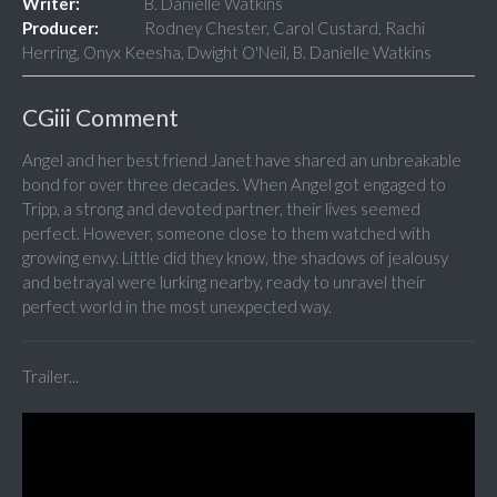
Writer:
B. Danielle Watkins
Producer:
Rodney Chester, Carol Custard, Rachi
Herring, Onyx Keesha, Dwight O'Neil, B. Danielle Watkins
CGiii Comment
Angel and her best friend Janet have shared an unbreakable
bond for over three decades. When Angel got engaged to
Tripp, a strong and devoted partner, their lives seemed
perfect. However, someone close to them watched with
growing envy. Little did they know, the shadows of jealousy
and betrayal were lurking nearby, ready to unravel their
perfect world in the most unexpected way.
Trailer...