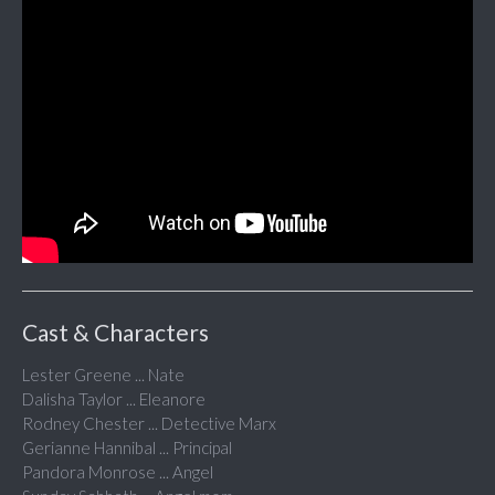
Cast & Characters
Lester Greene ... Nate
Dalisha Taylor ... Eleanore
Rodney Chester ... Detective Marx
Gerianne Hannibal ... Principal
Pandora Monrose ... Angel