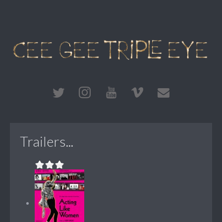
Trailers...