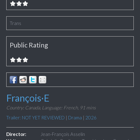
Trans
Public Rating
François·E
Country: Canada,
Language: French,
91 mins
Trailer: NOT YET REVIEWED
|
Drama
|
2026
Director:
Jean-François Asselin