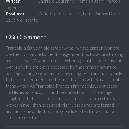
Writer:
Gabrielle Boulianne-Tremblay, Jean-François
Leger
Producer:
Marie-Claude Beaulieu, Louis-Philippe Drolet,
Louis Morissette
CGiii Comment
François, a 50-year-old screenwriter whose career is on the
decline, cynically ticks the “transgender” box to secure funding
for his latest TV series project. When, against all odds, his plan
works and his project is accepted, he finds himself having to
portray… Françoise, an author beginning her transition. Unable
to fulfill the required role, he must team up with Sarah, a real
trans writer. As Françoise, François finally achieves success.
He fills his bank account and reconnects with his teenage
daughter… but as his deception continues, the price to pay
proves higher than expected: his truest bonds are forged
around his new identity. Françoise liberates him as much as
she imprisons him.