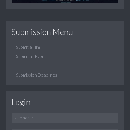
Submission Menu
Submit a Film
Submit an Event
...
Submission Deadlines
Login