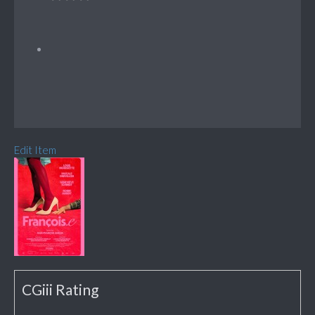
Edit Item
CGiii Rating