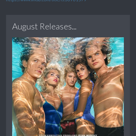
August Releases...