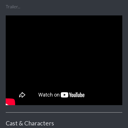
Trailer...
Cast & Characters