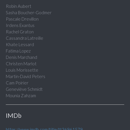
Robin Aubert
Sasha Boucher-Godmer
Pascale Drevillon
Irdens Exantus
Rachel Graton
Cassandra Latreille
Khate Lessard
Fatima Lopez
Denis Marchand
Christen Marlot
Louis Morissette
Martin-David Peters
Cam Poirier
Geneviève Schmidt
Mounia Zahzam
IMDb
https://www.imdb.com/title/tt36961579