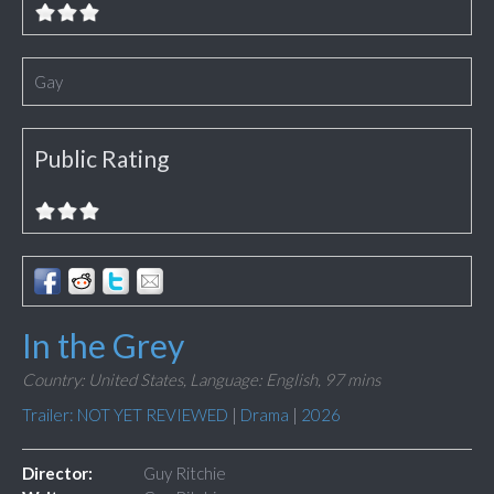
Gay
Public Rating
In the Grey
Country: United States,
Language: English,
97 mins
Trailer: NOT YET REVIEWED
|
Drama
|
2026
Director:
Guy Ritchie