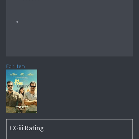
Edit Item
CGiii Rating