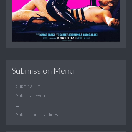
Submission Menu
Submit a Film
Submit an Event
...
Submission Deadlines