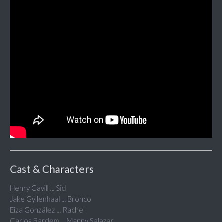
Cast & Characters
Henry Cavill ... Sid
Jake Gyllenhaal ... Bronco
Eiza González ... Rachel
Carlos Bardem ... Manny Salazar