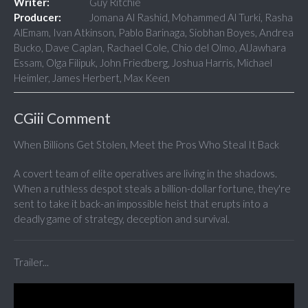
Writer:
Guy Ritchie
Producer:
Jomana Al Rashid, Mohammed Al Turki, Rasha
AlEmam, Ivan Atkinson, Pablo Barinaga, Siobhan Boyes, Andrea
Bucko, Dave Caplan, Rachael Cole, Chio del Olmo, AlJawhara
Essam, Olga Filipuk, John Friedberg, Joshua Harris, Michael
Heimler, James Herbert, Max Keen
CGiii Comment
When Billions Get Stolen, Meet the Pros Who Steal It Back
A covert team of elite operatives are living in the shadows.
When a ruthless despot steals a billion-dollar fortune, they're
sent to take it back-an impossible heist that erupts into a
deadly game of strategy, deception and survival.
Trailer...