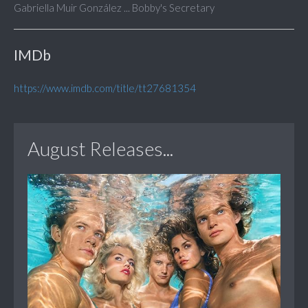
Gabriella Muir González ... Bobby's Secretary
IMDb
https://www.imdb.com/title/tt27681354
August Releases...