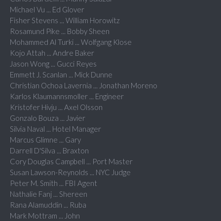
Michael Vu ... Ed Glover
Fisher Stevens ... William Horowitz
Rosamund Pike ... Bobby Sheen
Mohammed Al Turki ... Wolfgang Klose
Kojo Attah ... Andre Baker
Jason Wong ... Gucci Reyes
Emmett J. Scanlan ... Mick Dunne
Christian Ochoa Lavernia ... Jonathan Moreno
Karlos Klaumannsmoller ... Engineer
Kristofer Hivju ... Axel Olsson
Gonzalo Bouza ... Javier
Silvia Naval ... Hotel Manager
Marcus Glimne ... Gary
Darrell D'Silva ... Braxton
Cory Douglas Campbell ... Port Master
Susan Lawson-Reynolds ... NYC Judge
Peter M. Smith ... FBI Agent
Nathalie Fanj ... Shereen
Rana Alamuddin ... Ruba
Mark Mottram ... John