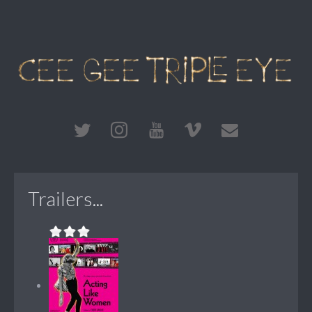
Trailers...