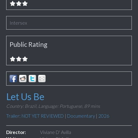
Intersex
Public Rating
Let Us Be
Country: Brazil,
Language: Portuguese,
89 mins
Trailer: NOT YET REVIEWED
|
Documentary
|
2026
Director:
Viviane D' Avilla