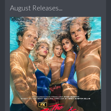
August Releases...