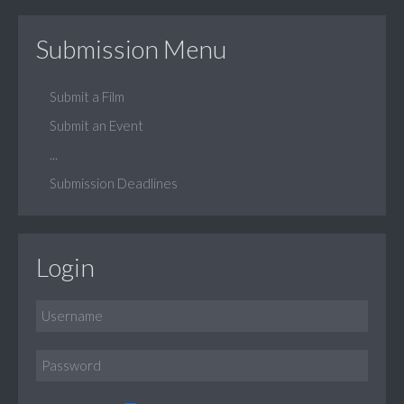
Submission Menu
Submit a Film
Submit an Event
...
Submission Deadlines
Login