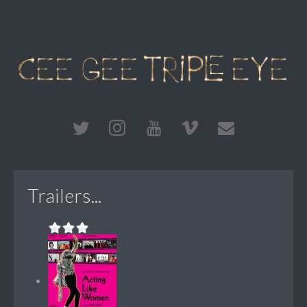
Trailers...