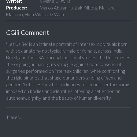
Writer:
Viviane D' Avilla
Producer:
Marco Abujamra, Zak Kilberg, Mariana
Marinho, Hida Viloria, Iz Web
CGiii Comment
"Let Us Be" is an intimate portrait of Intersex individuals born
with sex anatomy not typically male or female, across India,
Brazil, and the USA. Through personal stories, the film exposes
the ongoing human rights struggle against non-consensual
surgeries performed on intersex children, while confronting
the rigid binaries that shape our understanding of sex and
gender. "Let Us Be" invites audiences to reconsider the norms
imposed on bodies and identities, offering a reflection on
autonomy, dignity, and the beauty of human diversity.
Trailer...