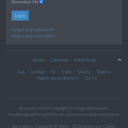
Remember Me
Log in
Forgot your password?
Forgot your username?
About
Calendar
Advertising
Gay
Lesbian
Bi
Trans
Shorts
Trailers
Watch these Shorts!!!
On TV
All visual content copyright to respectful owners.
No photograph is indicative of a person's sexual orientation.
All reviews: Copyright © 2009 - 2026 Anderson Cutler.