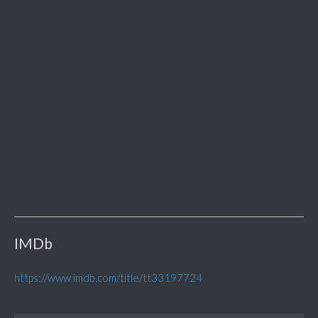
IMDb
https://www.imdb.com/title/tt33197724