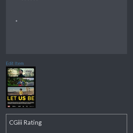
Edit Item
CGiii Rating