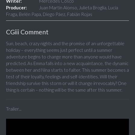
Writer:
Mercedes Cosco
Producer:
Juan Martín Alonso, Julieta Broglia, Lucía
Fraga, Belén Papa, Diego Páez, Fabián Rojas
CGiii Comment
Sun, beach, crazy nights and the promise of an unforgettable
holiday – everything seems just perfect until a summer
adventure begins to change more than anyone would have
predicted. As Emma falls into a new acquaintance, the dynamic
between her and Nina starts to falter. This summer becomes a
test of their loyalty, feelings and self-identities. Will their
friendship survive this storm or will it change irrevocably? One
thing is certain – nothing will be the same after this summer.
Trailer...