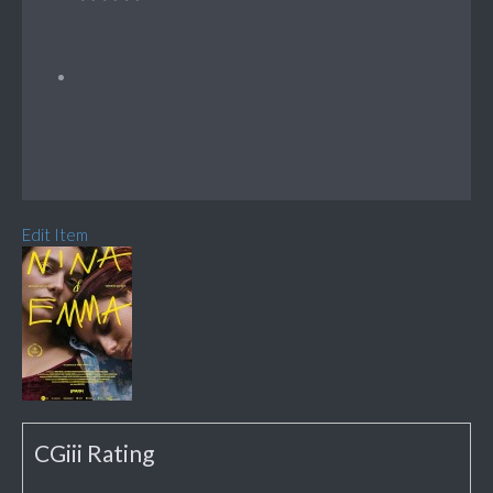
Edit Item
CGiii Rating