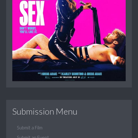
Submission Menu
Submit a Film
Submit an Event