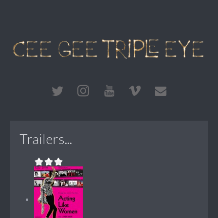
Trailers...