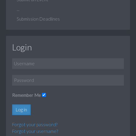
...
Submission Deadlines
Login
Remember Me
Log in
Forgot your password?
Forgot your username?