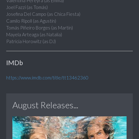
Valentina Pereyra (as Emma)
Joel Fazzi (as Tomás)
Josefina Del Campo (as Chica Fiesta)
Camilo Ripoll (as Agustín)
Tomás Piñeiro Borges (as Martín)
Mayela Arteaga (as Natalia)
Patricia Horowitz (as DJ)
IMDb
https://www.imdb.com/title/tt13462360
August Releases...