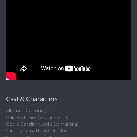
Cast & Characters
Alfonsina Carrocio (as Nina)
Gabriela Freire (as Chica Baño)
Cecilia Caballero Jeske (as Mariana)
Santiago Musetti (as Gonzalo)