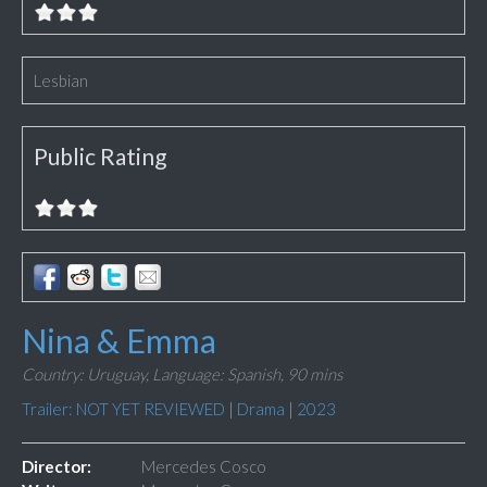
Lesbian
Public Rating
Nina & Emma
Country: Uruguay,
Language: Spanish,
90 mins
Trailer: NOT YET REVIEWED
|
Drama
|
2023
Director:
Mercedes Cosco