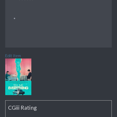
Edit Item
CGiii Rating