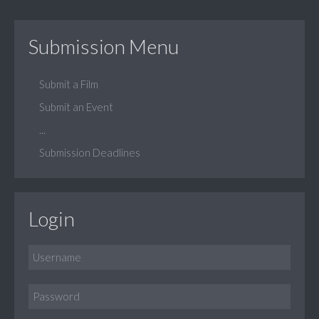
Submission Menu
Submit a Film
Submit an Event
...
Submission Deadlines
Login