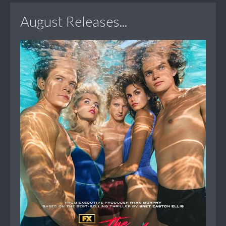
August Releases...