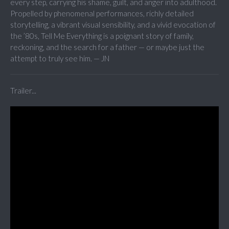
every step, carrying his shame, guilt, and anger into adulthood.
Propelled by phenomenal performances, richly detailed
storytelling, a vibrant visual sensibility, and a vivid evocation of
the ’80s, Tell Me Everything is a poignant story of family,
reckoning, and the search for a father — or maybe just the
attempt to truly see him. — JN
Trailer...