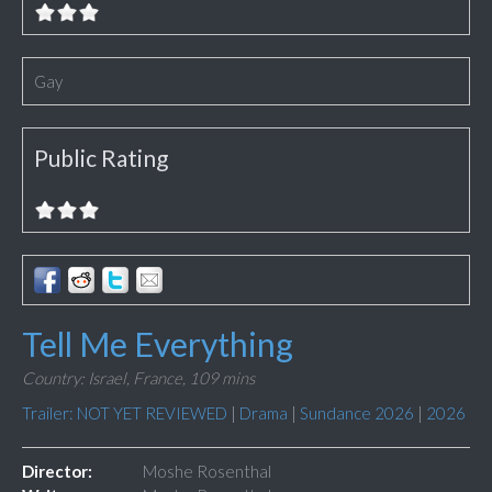
Gay
Public Rating
Tell Me Everything
Country: Israel, France,
109 mins
Trailer: NOT YET REVIEWED
|
Drama
|
Sundance 2026
|
2026
Director:
Moshe Rosenthal