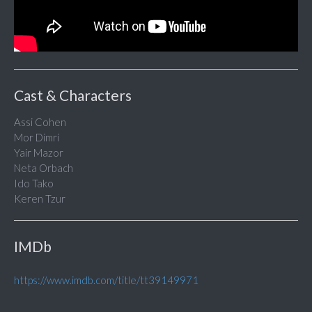
Cast & Characters
Assi Cohen
Mor Dimri
Yair Mazor
Neta Orbach
Ido Tako
Keren Tzur
IMDb
https://www.imdb.com/title/tt39149971