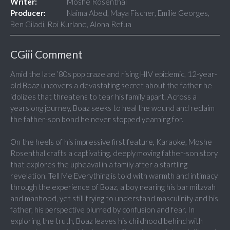
Writer:
Moshe Rosenthal
Producer:
Naima Abed, Maya Fischer, Emilie Georges,
Ben Giladi, Roi Kurland, Alona Refua
CGiii Comment
Amid the late ’80s pop craze and rising HIV epidemic, 12-year-
old Boaz uncovers a devastating secret about the father he
idolizes that threatens to tear his family apart. Across a
yearslong journey, Boaz seeks to heal the wound and reclaim
the father-son bond he never stopped yearning for.
On the heels of his impressive first feature, Karaoke, Moshe
Rosenthal crafts a captivating, deeply moving father-son story
that explores the upheaval in a family after a startling
revelation. Tell Me Everything is told with warmth and intimacy
through the experience of Boaz, a boy nearing his bar mitzvah
and manhood, yet still trying to understand masculinity and his
father, his perspective blurred by confusion and fear. In
exploring the truth, Boaz leaves his childhood behind with