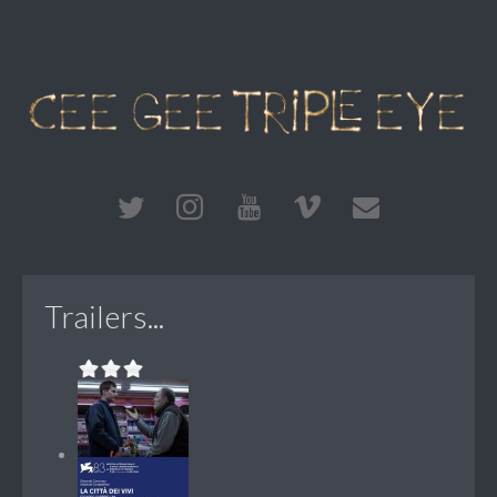
Trailers...